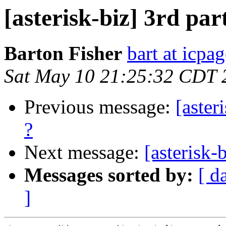
[asterisk-biz] 3rd par
Barton Fisher
bart at icpa
Sat May 10 21:25:32 CDT 
Previous message:
[aster
?
Next message:
[asterisk-
Messages sorted by:
[ d
]