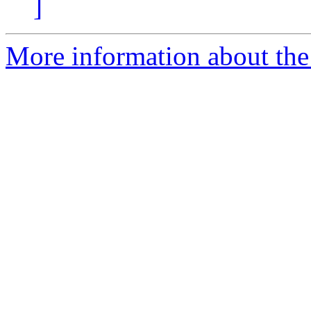
]
More information about the a