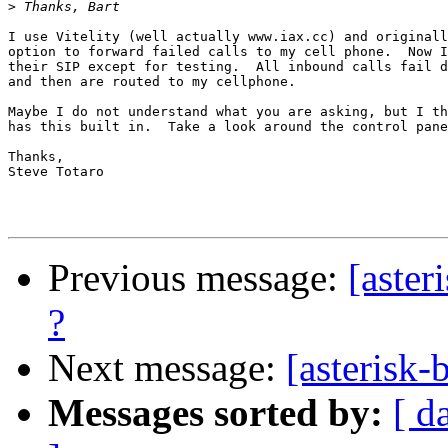
>
I use Vitelity (well actually www.iax.cc) and originall
option to forward failed calls to my cell phone.  Now I
their SIP except for testing.  All inbound calls fail d
and then are routed to my cellphone.

Maybe I do not understand what you are asking, but I th
has this built in.  Take a look around the control pane
Thanks,

Steve Totaro

Previous message:
[aster
?
Next message:
[asterisk-
Messages sorted by:
[ d