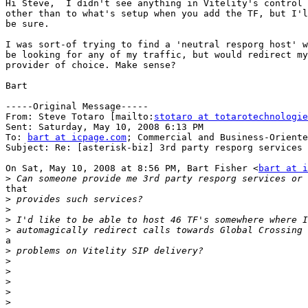
Hi Steve,  I didn't see anything in Vitelity's control 
other than to what's setup when you add the TF, but I'l
be sure.

I was sort-of trying to find a 'neutral resporg host' w
be looking for any of my traffic, but would redirect my
provider of choice. Make sense?

Bart

-----Original Message-----

From: Steve Totaro [mailto:
stotaro at totarotechnologie
Sent: Saturday, May 10, 2008 6:13 PM

To: 
bart at icpage.com
; Commercial and Business-Oriente
Subject: Re: [asterisk-biz] 3rd party resporg services 
On Sat, May 10, 2008 at 8:56 PM, Bart Fisher <
bart at i
>
that

>
>
>
>
a

>
>
>
>
>
>