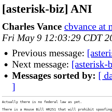
[asterisk-biz] ANI
Charles Vance
cbvance at
Fri May 9 12:03:29 CDT 2
Previous message:
[aster
Next message:
[asterisk-
Messages sorted by:
[ d
]
Actually there is no federal law as yet.

There is a House Bill HR251 that will prohibit spoofing