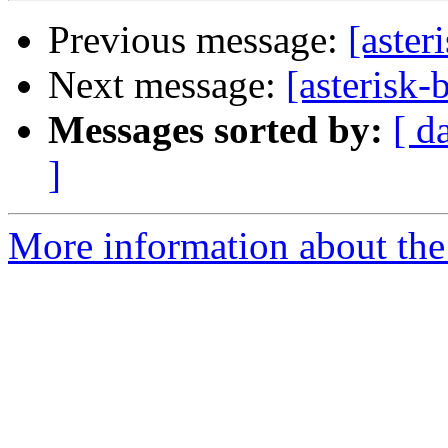
Previous message:
[aster
Next message:
[asterisk-
Messages sorted by:
[ d
]
More information about the a