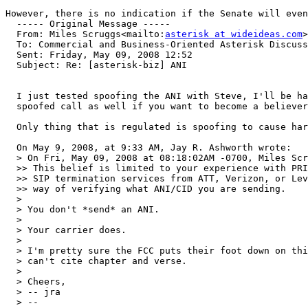
However, there is no indication if the Senate will even
  ----- Original Message ----- 

  From: Miles Scruggs<mailto:
asterisk at wideideas.com
>
  To: Commercial and Business-Oriented Asterisk Discuss
  Sent: Friday, May 09, 2008 12:52

  Subject: Re: [asterisk-biz] ANI

  I just tested spoofing the ANI with Steve, I'll be ha
  spoofed call as well if you want to become a believer
  Only thing that is regulated is spoofing to cause har
  On May 9, 2008, at 9:33 AM, Jay R. Ashworth wrote:

  > On Fri, May 09, 2008 at 08:18:02AM -0700, Miles Scr
  >> This belief is limited to your experience with PRI
  >> SIP termination services from ATT, Verizon, or Lev
  >> way of verifying what ANI/CID you are sending.

  >

  > You don't *send* an ANI.

  >

  > Your carrier does.

  >

  > I'm pretty sure the FCC puts their foot down on thi
  > can't cite chapter and verse.

  >

  > Cheers,

  > -- jra

  > -- 
