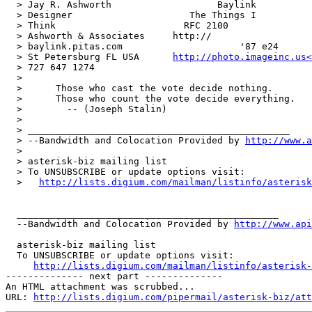
  > Jay R. Ashworth                   Baylink          
  > Designer                     The Things I  

  > Think                       RFC 2100

  > Ashworth & Associates     http:// 

  > baylink.pitas.com                     '87 e24

  > St Petersburg FL USA      
http://photo.imageinc.us<
  > 727 647 1274

  >

  >      Those who cast the vote decide nothing.

  >      Those who count the vote decide everything.

  >        -- (Joseph Stalin)

  >

  > _______________________________________________

  > --Bandwidth and Colocation Provided by 
http://www.a
  >

  > asterisk-biz mailing list

  > To UNSUBSCRIBE or update options visit:

  >   
http://lists.digium.com/mailman/listinfo/asterisk
  _______________________________________________

  --Bandwidth and Colocation Provided by 
http://www.api
  asterisk-biz mailing list

  To UNSUBSCRIBE or update options visit:

http://lists.digium.com/mailman/listinfo/asterisk-
-------------- next part --------------

An HTML attachment was scrubbed...

URL: 
http://lists.digium.com/pipermail/asterisk-biz/att