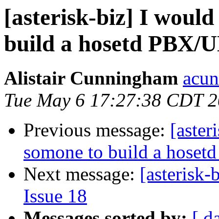
[asterisk-biz] I would
build a hosetd PBX/
Alistair Cunningham
acun
Tue May 6 17:27:38 CDT 
Previous message:
[aster
somone to build a hose
Next message:
[asterisk-
Issue 18
Messages sorted by:
[ d