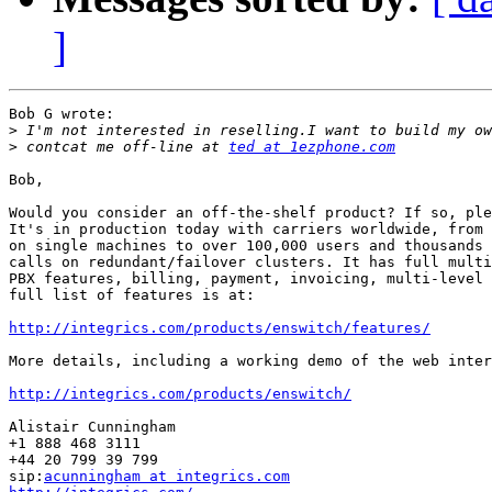
]
Bob G wrote:

>
>
 contcat me off-line at 
ted at 1ezphone.com
Bob,

Would you consider an off-the-shelf product? If so, ple
It's in production today with carriers worldwide, from 
on single machines to over 100,000 users and thousands 
calls on redundant/failover clusters. It has full multi
PBX features, billing, payment, invoicing, multi-level 
full list of features is at:

http://integrics.com/products/enswitch/features/
More details, including a working demo of the web inter
http://integrics.com/products/enswitch/
Alistair Cunningham

+1 888 468 3111

+44 20 799 39 799

sip:
acunningham at integrics.com