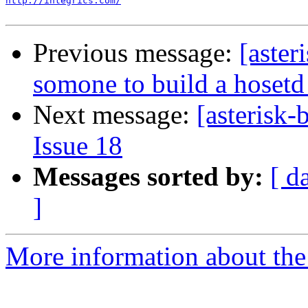
http://integrics.com/
Previous message:
[aster
somone to build a hose
Next message:
[asterisk-
Issue 18
Messages sorted by:
[ d
]
More information about the a