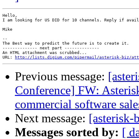
Hello,

I am looking for US DID for 10 channels. Reply if avail
Mike

-- 

The Best way to predict the future is to create it.

-------------- next part --------------

An HTML attachment was scrubbed...

URL: 
http://lists.digium.com/pipermail/asterisk-biz/att
Previous message:
[aster
Conference] FW: Asteris
commercial software sale
Next message:
[asterisk-
Messages sorted by:
[ d