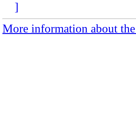
]
More information about the a