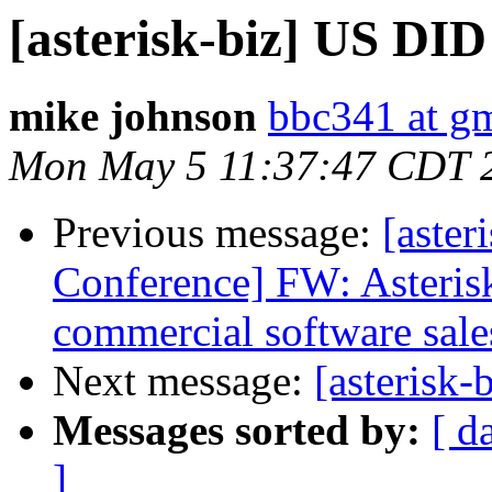
[asterisk-biz] US DID
mike johnson
bbc341 at g
Mon May 5 11:37:47 CDT 
Previous message:
[aster
Conference] FW: Asteris
commercial software sale
Next message:
[asterisk-
Messages sorted by:
[ d
]