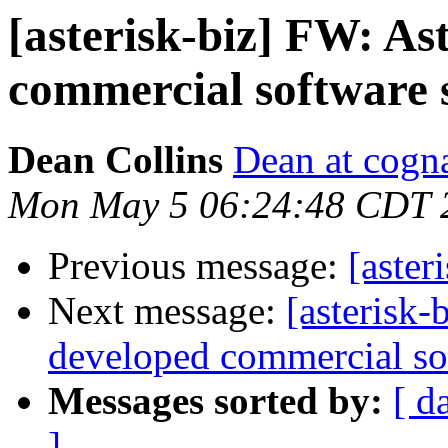
[asterisk-biz] FW: As
commercial software s
Dean Collins
Dean at cogna
Mon May 5 06:24:48 CDT 
Previous message:
[aster
Next message:
[asterisk-
developed commercial sof
Messages sorted by:
[ d
]