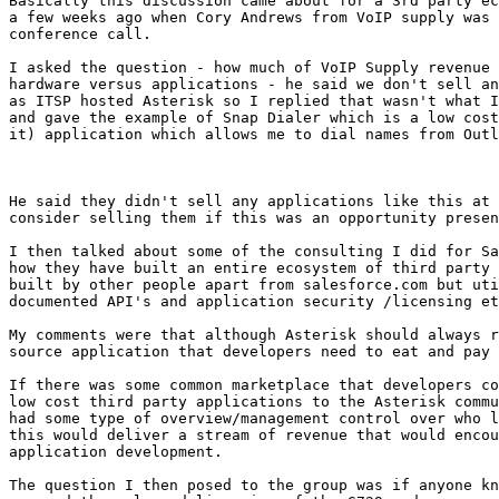
Basically this discussion came about for a 3rd party ec
a few weeks ago when Cory Andrews from VoIP supply was 
conference call.

I asked the question - how much of VoIP Supply revenue 
hardware versus applications - he said we don't sell an
as ITSP hosted Asterisk so I replied that wasn't what I
and gave the example of Snap Dialer which is a low cost
it) application which allows me to dial names from Outl
He said they didn't sell any applications like this at 
consider selling them if this was an opportunity presen
I then talked about some of the consulting I did for Sa
how they have built an entire ecosystem of third party 
built by other people apart from salesforce.com but uti
documented API's and application security /licensing et
My comments were that although Asterisk should always r
source application that developers need to eat and pay 
If there was some common marketplace that developers co
low cost third party applications to the Asterisk commu
had some type of overview/management control over who l
this would deliver a stream of revenue that would encou
application development.

The question I then posed to the group was if anyone kn