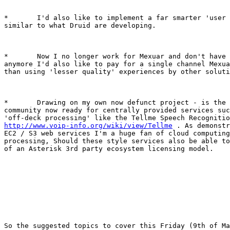
*	I'd also like to implement a far smarter 'user dashboard'

similar to what Druid are developing.

*	Now I no longer work for Mexuar and don't have access to it

anymore I'd also like to pay for a single channel Mexua
than using 'lesser quality' experiences by other soluti
*	Drawing on my own now defunct project - is the Asterisk user

community now ready for centrally provided services suc
http://www.voip-info.org/wiki/view/Tellme
 . As demonstr
EC2 / S3 web services I'm a huge fan of cloud computing
processing, Should these style services also be able to
of an Asterisk 3rd party ecosystem licensing model.

So the suggested topics to cover this Friday (9th of Ma