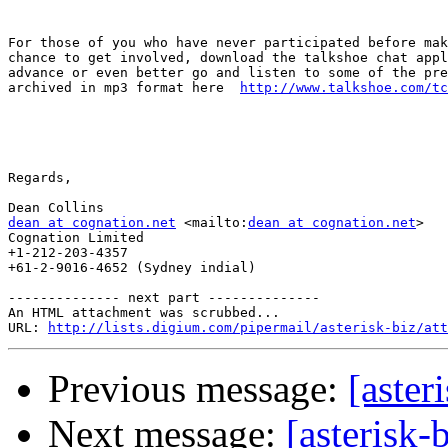
For those of you who have never participated before mak
chance to get involved, download the talkshoe chat appl
advance or even better go and listen to some of the pre
archived in mp3 format here  
http://www.talkshoe.com/tc
Regards, 

dean at cognation.net
 <mailto:
dean at cognation.net
> 

Cognation Limited

+1-212-203-4357

+61-2-9016-4652 (Sydney indial)

-------------- next part --------------

An HTML attachment was scrubbed...

URL: 
http://lists.digium.com/pipermail/asterisk-biz/att
Previous message:
[aster
Next message:
[asterisk-