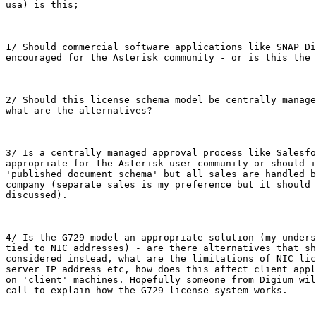
usa) is this;

1/ Should commercial software applications like SNAP Di
encouraged for the Asterisk community - or is this the 
2/ Should this license schema model be centrally manage
what are the alternatives?

3/ Is a centrally managed approval process like Salesfo
appropriate for the Asterisk user community or should i
'published document schema' but all sales are handled b
company (separate sales is my preference but it should 
discussed).

4/ Is the G729 model an appropriate solution (my unders
tied to NIC addresses) - are there alternatives that sh
considered instead, what are the limitations of NIC lic
server IP address etc, how does this affect client appl
on 'client' machines. Hopefully someone from Digium wil
call to explain how the G729 license system works.
