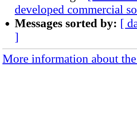
developed commercial sof
Messages sorted by:
[ d
]
More information about the a