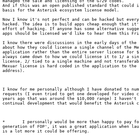
managed the sale and licensing of the G729 codes.

And if this was an open published standard that could i
basis for the Asterisk ecosystem license model.

Now I know it's not perfect and can be hacked but every
hacked. The idea is to build apps cheap enough that it'
effort of hacking. If anyone has some alternative sugge
apps should be licensed we'd like to hear them this Fri
I know there were discussions in the early days of the 
about how they could license a single channel of the Me
application rather than the entire server license for $
always came down to how we could license it to 1/ a sin
license. 2/ tied to a single machine and not transferab
Mexuar license is hard coded in the application to the 
address).

I know for me personally although I have donated to num
requests (I even tried to get one developed for video c
years ago that was around the $10,000 range) I haven't 
continual development that would benefit the Asterisk c
*	I personally would be more than happy to pay for 'the next

generation of FOP', it was a great application when lau
is a lot more it could be offering.
