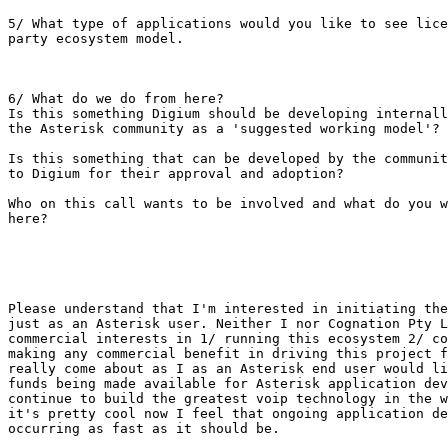
5/ What type of applications would you like to see lice
party ecosystem model.

6/ What do we do from here? 

Is this something Digium should be developing internall
the Asterisk community as a 'suggested working model'?

Is this something that can be developed by the communit
to Digium for their approval and adoption?

Who on this call wants to be involved and what do you w
here?

Please understand that I'm interested in initiating the
just as an Asterisk user. Neither I nor Cognation Pty L
commercial interests in 1/ running this ecosystem 2/ co
making any commercial benefit in driving this project f
really come about as I as an Asterisk end user would li
funds being made available for Asterisk application dev
continue to build the greatest voip technology in the w
it's pretty cool now I feel that ongoing application de
occurring as fast as it should be.
