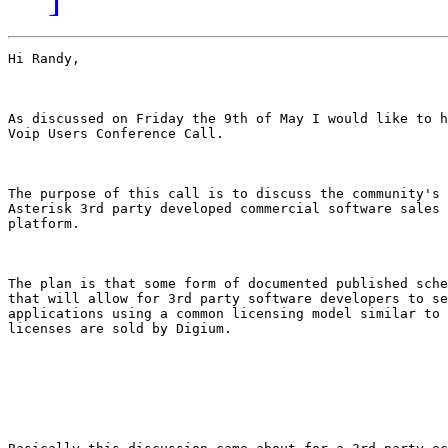
Hi Randy,

As discussed on Friday the 9th of May I would like to h
Voip Users Conference Call.

The purpose of this call is to discuss the community's 
Asterisk 3rd party developed commercial software sales 
platform.

The plan is that some form of documented published sche
that will allow for 3rd party software developers to se
applications using a common licensing model similar to 
licenses are sold by Digium. 
