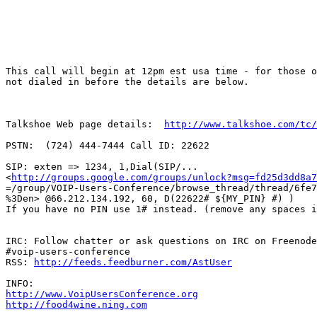
This call will begin at 12pm est usa time - for those o
not dialed in before the details are below.

Talkshoe Web page details:  
http://www.talkshoe.com/tc/
PSTN:  (724) 444-7444 Call ID: 22622 

SIP: exten => 1234, 1,Dial(SIP/...

<
http://groups.google.com/groups/unlock?msg=fd25d3dd8a7
=/group/VOIP-Users-Conference/browse_thread/thread/6fe7
%3Den> @66.212.134.192, 60, D(22622# ${MY_PIN} #) ) 

If you have no PIN use 1# instead. (remove any spaces i
IRC: Follow chatter or ask questions on IRC on Freenode
#voip-users-conference 

RSS: 
http://feeds.feedburner.com/AstUser
http://www.VoipUsersConference.org
http://food4wine.ning.com