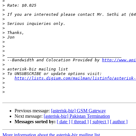
>
>
>
>
>
>
>
>
>
>
>
>
>
>
 --Bandwidth and Colocation Provided by 
http://www.api
>
>
>
>
http://lists.digium.com/mailman/listinfo/asterisk-
>
>
>
Previous message:
[asterisk-biz] GSM Gateway
Next message:
[asterisk-biz] Pakistan Termination
Messages sorted by:
[ date ]
[ thread ]
[ subject ]
[ author ]
More information about the asterisk-biz mailing list