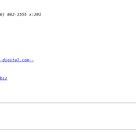
-digital.com--
biz