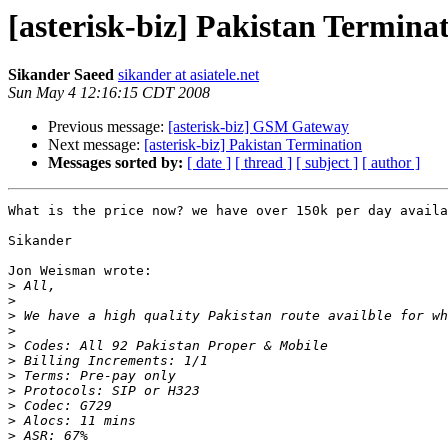
[asterisk-biz] Pakistan Termina
Sikander Saeed
sikander at asiatele.net
Sun May 4 12:16:15 CDT 2008
Previous message:
[asterisk-biz] GSM Gateway
Next message:
[asterisk-biz] Pakistan Termination
Messages sorted by:
[ date ]
[ thread ]
[ subject ]
[ author ]
What is the price now? we have over 150k per day availa
Sikander

Jon Weisman wrote:

>
>
>
>
>
>
>
>
>
>
>