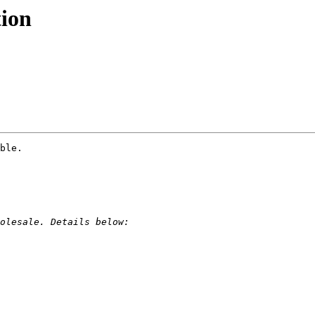
tion
ble.
