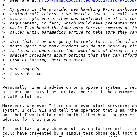
>
  seen are at 
http://www.cbc.ca/technology/story/2008/
>
>
>
>
>
>
>
>
>
>
>
>
>
>
>
>
>
Personally, when I advise on or propose a system, I rec
at least one POTS line for fax and 911 if the customer 
a VoIP solution.

Moreover, whenever I turn up or even start servicing an
system, I call 911 and tell the operator that I am "the
and that I wanted to confirm that they have the proper 
address for that number.

I am not taking any chances of having to live with a tr
could have prevented by a single test phone call (not t