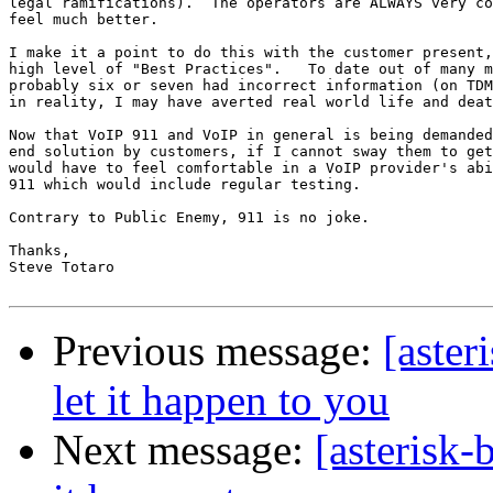
legal ramifications).  The operators are ALWAYS very co
feel much better.

I make it a point to do this with the customer present,
high level of "Best Practices".   To date out of many m
probably six or seven had incorrect information (on TDM
in reality, I may have averted real world life and deat
Now that VoIP 911 and VoIP in general is being demanded
end solution by customers, if I cannot sway them to get
would have to feel comfortable in a VoIP provider's abi
911 which would include regular testing.

Contrary to Public Enemy, 911 is no joke.

Thanks,

Steve Totaro

Previous message:
[aster
let it happen to you
Next message:
[asterisk-b