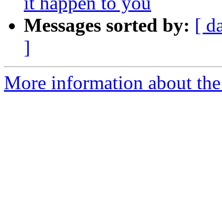
it happen to you
Messages sorted by:
[ d
]
More information about the a