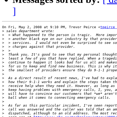
]
On Fri, May 2, 2008 at 9:10 PM, Trevor Peirce <
tpeirce 
>
>
>
>
>
>
>
>
>
>
>
>
>
>
>
>
>
>
>
>
>
>