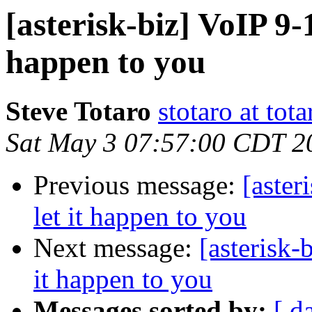
[asterisk-biz] VoIP 9-1
happen to you
Steve Totaro
stotaro at to
Sat May 3 07:57:00 CDT 2
Previous message:
[aster
let it happen to you
Next message:
[asterisk-b
it happen to you
Messages sorted by:
[ d