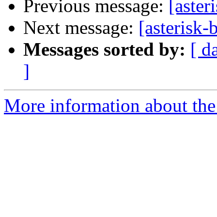
Previous message:
[aster
Next message:
[asterisk-
Messages sorted by:
[ d
]
More information about the a