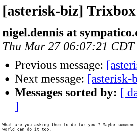
[asterisk-biz] Trixbo
nigel.dennis at sympatico.
Thu Mar 27 06:07:21 CDT
Previous message:
[aster
Next message:
[asterisk-
Messages sorted by:
[ d
]
What are you asking them to do for you ? Maybe someone 
world can do it too.
