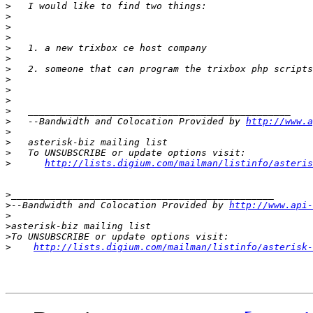
>
>
>
>
>
>
>
>
>
>
>
>
   --Bandwidth and Colocation Provided by 
http://www.a
>
>
>
>
http://lists.digium.com/mailman/listinfo/asteris
>
>
--Bandwidth and Colocation Provided by 
http://www.api-
>
>
>
>
http://lists.digium.com/mailman/listinfo/asterisk-