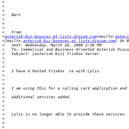
>
>
>
>
>
>
>
>
>
asterisk-biz-bounces at lists.digium.com
<mailto:
asteri
>
[mailto:
asterisk-biz-bounces at lists.digium.com
>
>
>
>
>
>
>
>
>
>
>
>
>
>
>
>
>
>
>
>