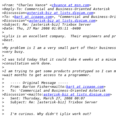
>
From: "Charles Vance" <
cbvance at msn.com
>
>
Discussion<
asterisk-biz at lists.digium.com
>
To: <
bart at icpage.com
>
Discussion"<
asterisk-biz at lists.digium.com
>
>
>
>
>
>
>
>
>
>
>
>
>
>
>
>
>
   From: Barton Fisher<mailto:
bart at icpage.com
>
>
Discussion'<mailto:
asterisk-biz at lists.digium.com
>
>
>
>
>