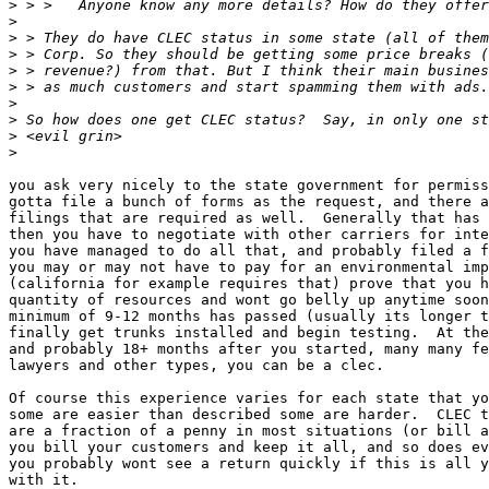
>
>
>
>
>
>
>
>
>
>
you ask very nicely to the state government for permiss
gotta file a bunch of forms as the request, and there a
filings that are required as well.  Generally that has 
then you have to negotiate with other carriers for inte
you have managed to do all that, and probably filed a f
you may or may not have to pay for an environmental imp
(california for example requires that) prove that you h
quantity of resources and wont go belly up anytime soon
minimum of 9-12 months has passed (usually its longer t
finally get trunks installed and begin testing.  At the
and probably 18+ months after you started, many many fe
lawyers and other types, you can be a clec.

Of course this experience varies for each state that yo
some are easier than described some are harder.  CLEC t
are a fraction of a penny in most situations (or bill a
you bill your customers and keep it all, and so does ev
you probably wont see a return quickly if this is all y
with it.
