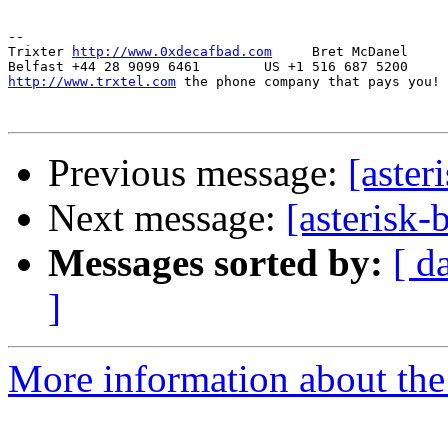
-- 

Trixter 
http://www.0xdecafbad.com
     Bret McDanel

http://www.trxtel.com
 the phone company that pays you!

Previous message:
[aster
Next message:
[asterisk-
Messages sorted by:
[ d
]
More information about the a