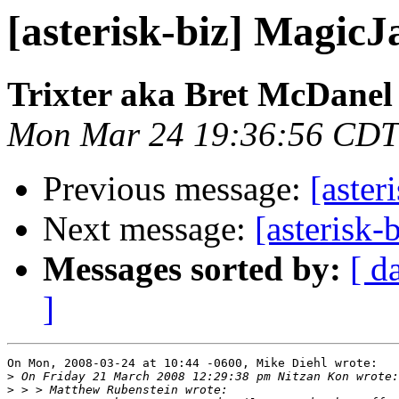
[asterisk-biz] MagicJ
Trixter aka Bret McDanel
Mon Mar 24 19:36:56 CDT
Previous message:
[aster
Next message:
[asterisk-
Messages sorted by:
[ d
]
On Mon, 2008-03-24 at 10:44 -0600, Mike Diehl wrote:

>
>