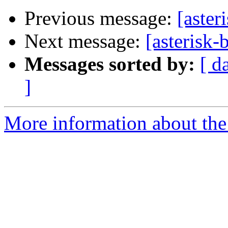
Previous message:
[aster
Next message:
[asterisk-
Messages sorted by:
[ d
]
More information about the a