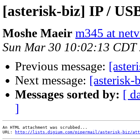
[asterisk-biz] IP / U
Moshe Maeir
m345 at netvi
Sun Mar 30 10:02:13 CDT
Previous message:
[aster
Next message:
[asterisk-
Messages sorted by:
[ d
]
An HTML attachment was scrubbed...

URL: 
http://lists.digium.com/pipermail/asterisk-biz/att