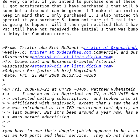
Be very careful if you intend to purchase one of these 
1, got notification that I have purchased 2 that will b
soon but a discount can be given if I make it an initia
Keep in mind that I only purchased 1. I also noticed th
special if you purchase 5. Hmmm not sure if I fall for 
is going to happen. Will I then get notified that I hav
Ps: still have not received the initial 1 that was bump
a delay for Canadian orders.

>
From: Trixter aka Bret McDanel <
trixter at 0xdecafbad.
>
Reply-To: 
trixter at 0xdecafbad.com
>
Discussion<
asterisk-biz at lists.digium.com
>
>
Discussion<
asterisk-biz at lists.digium.com
>
>
>
>
>
>
>
>
>
>
>
>
>
>
>