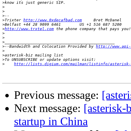
>
>
>
>
>
Trixter 
http://www.0xdecafbad.com
>
>
http://www.trxtel.com
>
>
>
>
--Bandwidth and Colocation Provided by 
http://www.api-
>
>
>
>
http://lists.digium.com/mailman/listinfo/asterisk-
Previous message:
[aster
Next message:
[asterisk-
startup in China