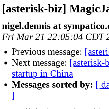
[asterisk-biz] MagicJ
nigel.dennis at sympatico.
Fri Mar 21 22:05:04 CDT 
Previous message:
[aster
Next message:
[asterisk-
startup in China
Messages sorted by:
[ d
]