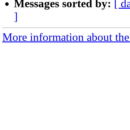
Messages sorted by:
[ d
]
More information about the a