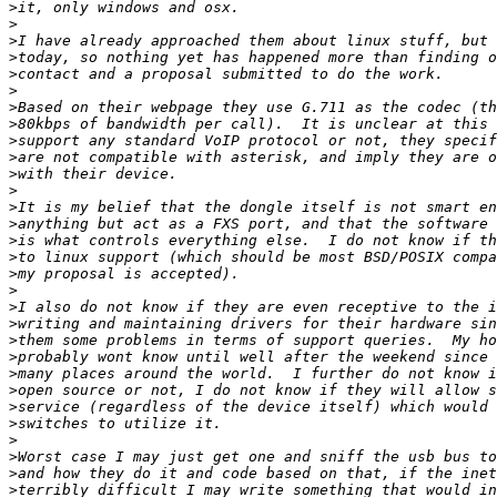
>
>
>
>
>
>
>
>
>
>
>
>
>
>
>
>
>
>
>
>
>
>
>
>
>
>
>
>
>
>