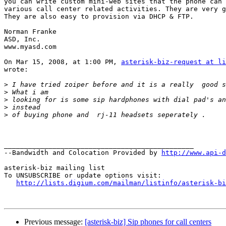
you can write custom mini-web sites that the phone can 
various call center related activities. They are very g
They are also easy to provision via DHCP & FTP.

Norman Franke

ASD, Inc.

www.myasd.com

On Mar 15, 2008, at 1:00 PM, 
asterisk-biz-request at li
wrote:

>
>
>
>
>
_______________________________________________

--Bandwidth and Colocation Provided by 
http://www.api-d
asterisk-biz mailing list

To UNSUBSCRIBE or update options visit:

http://lists.digium.com/mailman/listinfo/asterisk-bi
Previous message:
[asterisk-biz] Sip phones for call centers