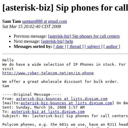
[asterisk-biz] Sip phones for cal
Sam Tam
samtam888 at gmail.com
Sat Mar 15 20:02:40 CDT 2008
Previous message:
[asterisk-biz] Sip phones for call centers
Next message:
[asterisk-biz] help
Messages sorted by:
[ date ]
[ thread ]
[ subject ]
[ author ]
Hello 

We do have a wide selection of IP Phones in stock. For 
http://www.cyber-telecom.net/en/ip-phone
We offer a great wholesale discount for bulk order.

Sam 

-----Original Message-----

From: 
asterisk-biz-bounces at lists.digium.com
[mailto:
asterisk-biz-bounces at lists.digium.com
] On Be
Sent: Sunday, March 16, 2008 1:57 AM

To: 
asterisk-biz at lists.digium.com
Subject: Re: [asterisk-biz] Sip phones for call centers

Polycom phones, e.g. the 601s we use, have an RJ11 head