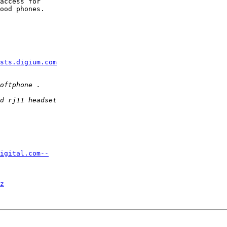
access for  

ood phones.  

sts.digium.com
igital.com--
z