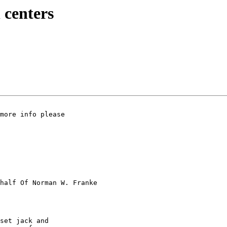
l centers
more info please

half Of Norman W. Franke

set jack and  
