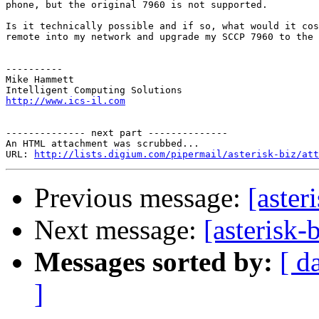
phone, but the original 7960 is not supported.

Is it technically possible and if so, what would it cos
remote into my network and upgrade my SCCP 7960 to the 
----------

Mike Hammett

http://www.ics-il.com
-------------- next part --------------

An HTML attachment was scrubbed...

URL: 
http://lists.digium.com/pipermail/asterisk-biz/att
Previous message:
[aster
Next message:
[asterisk-
Messages sorted by:
[ d
]