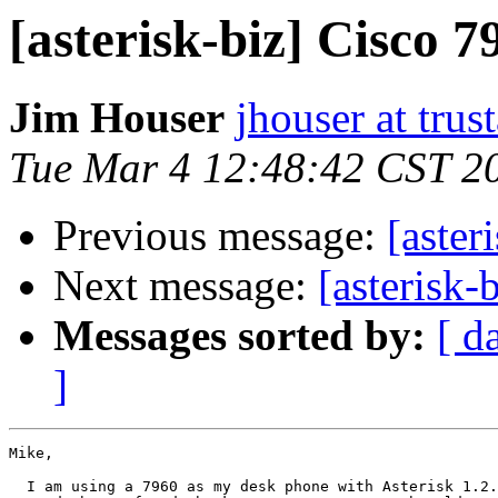
[asterisk-biz] Cisco 
Jim Houser
jhouser at trus
Tue Mar 4 12:48:42 CST 2
Previous message:
[aster
Next message:
[asterisk-
Messages sorted by:
[ d
]
Mike,

  I am using a 7960 as my desk phone with Asterisk 1.2.