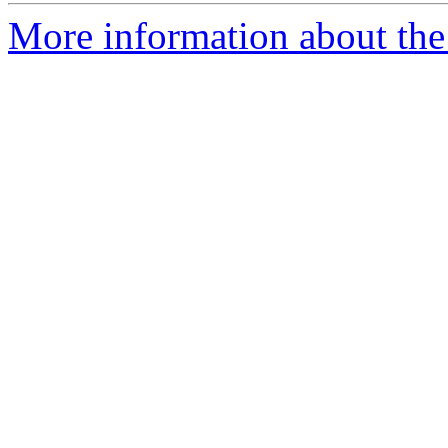
More information about the a