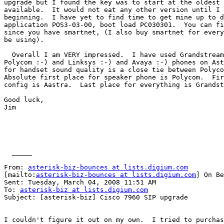
upgrade but I found the key was to start at the oldest 
available.  It would not eat any other version until I 
beginning.  I have yet to find time to get mine up to d
application POS3-03-00, boot load PC030301.  You can fi
since you have smartnet, (I also buy smartnet for every
be using). 

  Overall I am VERY impressed.  I have used Grandstream
Polycom :-) and Linksys :-) and Avaya :-) phones on Ast
for handset sound quality is a close tie between Polyco
Absolute first place for speaker phone is Polycom.  Fir
config is Aastra.  Last place for everything is Grandst
Good luck,

Jim

  _____  

From: 
asterisk-biz-bounces at lists.digium.com
[mailto:
asterisk-biz-bounces at lists.digium.com
] On Be
Sent: Tuesday, March 04, 2008 11:51 AM

To: 
asterisk-biz at lists.digium.com
Subject: [asterisk-biz] Cisco 7960 SIP upgrade

I couldn't figure it out on my own.  I tried to purchas