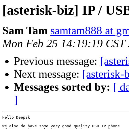
[asterisk-biz] IP / U
Sam Tam
samtam888 at gm
Mon Feb 25 14:19:19 CST
Previous message:
[aster
Next message:
[asterisk-
Messages sorted by:
[ d
]
Hello Deepak

We also do have some very good quality USB IP phone
