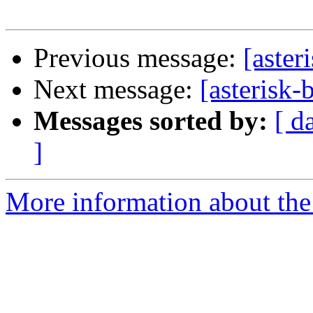
Previous message:
[aster
Next message:
[asterisk-
Messages sorted by:
[ d
]
More information about the a