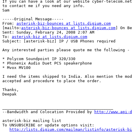
If you can have a look at our website cyber-telecom.net
to contact me if you need any info.

Sam

-----Original Message-----

From: 
asterisk-biz-bounces at lists.digium.com
[mailto:
asterisk-biz-bounces at lists.digium.com
] On Be
Sent: Sunday, February 24, 2008 2:07 AM

To: 
asterisk-biz at lists.digium.com
Subject: [asterisk-biz] IP / USB Phones required

Any interested parties please quote me the following -

* Polycom Soundpoint IP 320/330

* Phonenix Audio Duet PCS speakerphone

* Mvox MV100

I need the items shipped to India. Also mention the mod
accepted and procedure to place the order.

Thanks,

Deepak

_______________________________________________

--Bandwidth and Colocation Provided by 
http://www.api-d
asterisk-biz mailing list

To UNSUBSCRIBE or update options visit:

http://lists.digium.com/mailman/listinfo/asterisk-bi