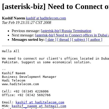
[asterisk-biz] Need to Connect o
Kashif Naeem
kashif at haditelecom.com
Tue Feb 19 23:31:27 CST 2008
Previous message:
[asterisk-biz] Russia Termination
Next message:
[asterisk-biz] Need to Connect offices in Dubai
Messages sorted by:
[ date ]
[ thread ]
[ subject ]
[ author ]
Hello All

We need to connect our client's offices located in Duba
Pakistan. Suggest us some economical solution.

-- 

Kashif Naeem

Business Development Manager

Hadi Telecom

www.haditelecom.com

Cell: +92 (0)345 4226006

Office: +92 (0)42 5692766

Email: 
kashif at haditelecom.com
MSN: 
kashif__naeem at hotmail.com