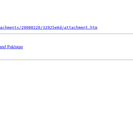
achments/20080220/32925e6d/attachment.htm
 and Pakistan