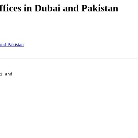
ffices in Dubai and Pakistan
 and Pakistan
i and
