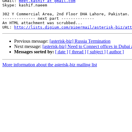
Gmail: 
meet.kashif at gmail.com
Skype: kashif.naeem

302 Y Commercial Area, 2nd Floor DHA Lahore, Pakistan.

-------------- next part --------------

An HTML attachment was scrubbed...

URL: 
http://lists.digium.com/pipermail/asterisk-biz/att
Previous message:
[asterisk-biz] Russia Termination
Next message:
[asterisk-biz] Need to Connect offices in Dubai
Messages sorted by:
[ date ]
[ thread ]
[ subject ]
[ author ]
More information about the asterisk-biz mailing list