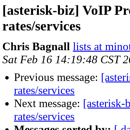
[asterisk-biz] VoIP P
rates/services
Chris Bagnall
lists at mino
Sat Feb 16 14:19:48 CST 
Previous message:
[aster
rates/services
Next message:
[asterisk-
rates/services
Messages sorted by:
[ d