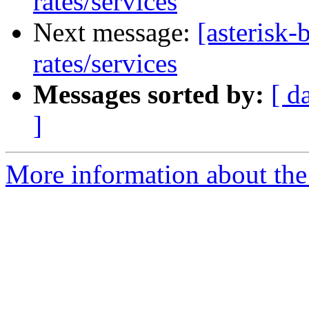
rates/services
Next message:
[asterisk-
rates/services
Messages sorted by:
[ d
]
More information about the a