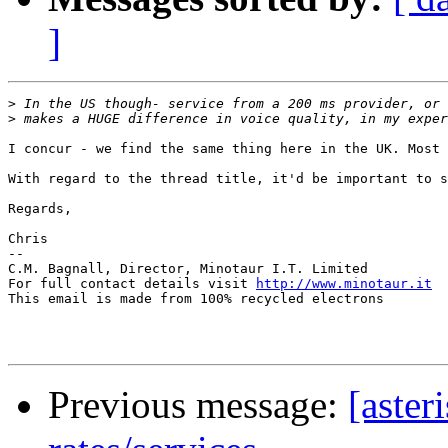
]
>
>
I concur - we find the same thing here in the UK. Most 
With regard to the thread title, it'd be important to s
Regards,

Chris

-- 

C.M. Bagnall, Director, Minotaur I.T. Limited

For full contact details visit 
http://www.minotaur.it
This email is made from 100% recycled electrons

Previous message:
[aster