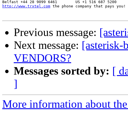
http://www.trxtel.com
 the phone company that pays you!

Previous message:
[aster
Next message:
[asteris
VENDORS?
Messages sorted by:
[ d
]
More information about the a