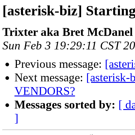
[asterisk-biz] Starti
Trixter aka Bret McDanel
Sun Feb 3 19:29:11 CST 2
Previous message:
[aster
Next message:
[asteris
VENDORS?
Messages sorted by:
[ d
]