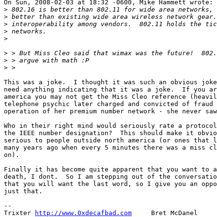
On Sun, 2008-02-03 at 18:32 -0600, Mike Hammett wrote:

>
>
>
>
>
>
>
>
This was a joke.  I thought it was such an obvious joke
need anything indicating that it was a joke.  If you ar
america you may not get the Miss Cleo reference (heavil
telephone psychic later charged and convicted of fraud 
operation of her premium number network - she never saw
Who in their right mind would seriously rate a protocol
the IEEE number designation?  This should make it obvio
serious to people outside north america (or ones that l
many years ago when every 5 minutes there was a miss cl
on).

Finally it has become quite apparent that you want to a
death, I dont.  So I am stepping out of the conversatio
that you will want the last word, so I give you an oppo
just that.

-- 

Trixter 
http://www.0xdecafbad.com
     Bret McDanel
