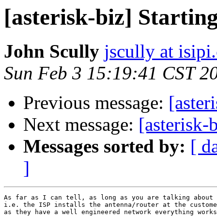
[asterisk-biz] Starti
John Scully
jscully at isip
Sun Feb 3 15:19:41 CST 2
Previous message:
[aster
Next message:
[asterisk-
Messages sorted by:
[ d
]
As far as I can tell, as long as you are talking about 
i.e. the ISP installs the antenna/router at the custome
as they have a well engineered network everything works