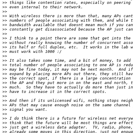
>>
>>
>>
>>
>>
>>
>>
>>
>>
>>
>>
>>
>>
>>
>>
>>
>>
>>
>>
>>
>>
>>
>>
>>
>>
>>
>>
>>
>>
>>