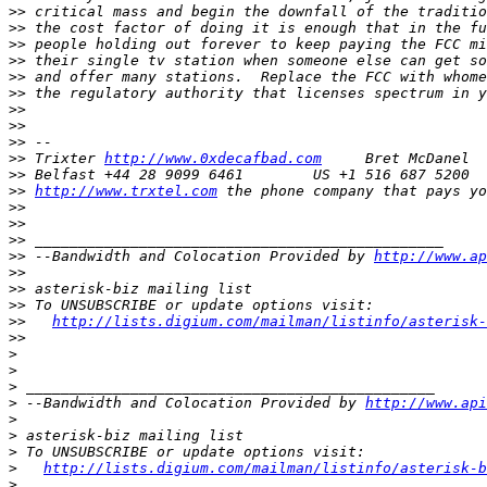
>>
>>
>>
>>
>>
>>
>>
>>
>>
>>
 Trixter 
http://www.0xdecafbad.com
>>
>>
http://www.trxtel.com
>>
>>
>>
>>
 --Bandwidth and Colocation Provided by 
http://www.ap
>>
>>
>>
>>
http://lists.digium.com/mailman/listinfo/asterisk-
>>
>
>
>
>
 --Bandwidth and Colocation Provided by 
http://www.api
>
>
>
>
http://lists.digium.com/mailman/listinfo/asterisk-b
>