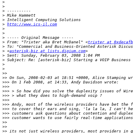
>
>
>
>
>
>
http://www.ics-il.com
>
>
>
>
 From: "Trixter aka Bret McDanel" <
trixter at 0xdecafb
>
>
 <
asterisk-biz at lists.digium.com
>
>
>
>
>>
>>
>>>
>>>
>>>
>>>
>>>
>>>
>>>
>>>
>>>
>>
>>
>>