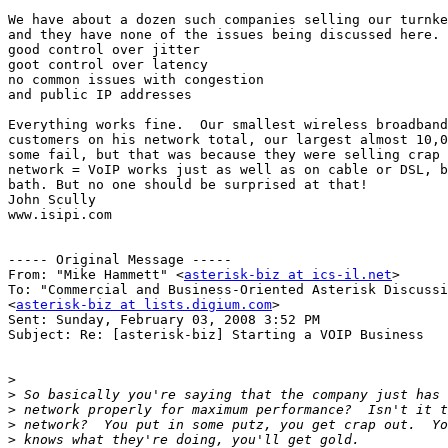
We have about a dozen such companies selling our turnke
and they have none of the issues being discussed here. 
good control over jitter

goot control over latency

no common issues with congestion

and public IP addresses

Everything works fine.  Our smallest wireless broadband
customers on his network total, our largest almost 10,0
some fail, but that was because they were selling crap 
network = VoIP works just as well as on cable or DSL, b
bath. But no one should be surprised at that!

John Scully

www.isipi.com

----- Original Message ----- 

From: "Mike Hammett" <
asterisk-biz at ics-il.net
>

To: "Commercial and Business-Oriented Asterisk Discussi
<
asterisk-biz at lists.digium.com
>

Sent: Sunday, February 03, 2008 3:52 PM

Subject: Re: [asterisk-biz] Starting a VOIP Business

>
>
>
>
>