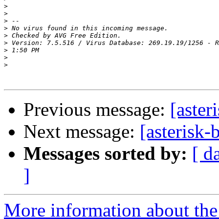
>
>
>
>
>
>
>
>
>
Previous message:
[aster
Next message:
[asterisk-
Messages sorted by:
[ d
]
More information about the a