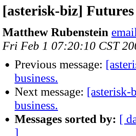
[asterisk-biz] Futures
Matthew Rubenstein
emai
Fri Feb 1 07:20:10 CST 20
Previous message:
[aster
business.
Next message:
[asterisk-
business.
Messages sorted by:
[ d
]