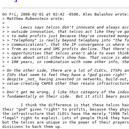
On Fri, 2008-02-01 at 02:42 -0500, Alex Balashov wrote:

>
>
>
>
>
>
>
>
>
>
>
>
>
>
>
>
>
>
>
	I think the difference is that these telcos have the means to *enforce*

their "god" given "right" to profits, because they phys
the infrastructure that CLECs have the merely "1996 Tel
*legal* right to exploit. Lots of people think they hav
but the telcos are unique in the power of their prayers
divisions to back them up.
