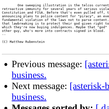
	One sweeping illustration is the telcos current campaign to get

retroactive immunity for several years of serious viola
Constitution and FISA. Before that's even pulled off, t
announcing plans to police content for "piracy", an eve
fundamental violation of the laws not to parse content.
that lawbreaking is to protect their god given right to
which they're now buying indulgences. Maybe that "god" 
other guy, who's more into contracts signed in blood.

-- 

(C) Matthew Rubenstein

Previous message:
[aster
business.
Next message:
[asterisk-
business.
Messages sorted by:
[ d