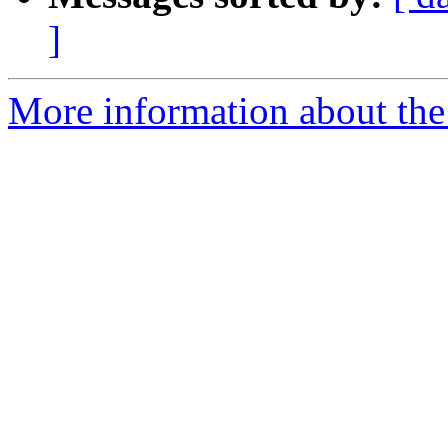
]
More information about the a