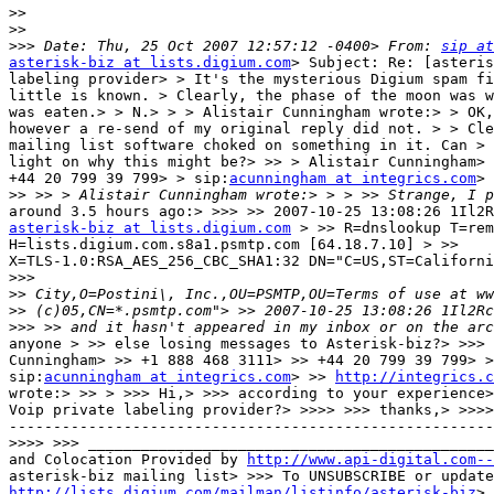
>>
>>
>>>
 Date: Thu, 25 Oct 2007 12:57:12 -0400> From: 
sip at
asterisk-biz at lists.digium.com
> Subject: Re: [asteris
labeling provider> > It's the mysterious Digium spam fi
little is known. > Clearly, the phase of the moon was w
was eaten.> > N.> > > Alistair Cunningham wrote:> > OK,
however a re-send of my original reply did not. > > Cle
mailing list software choked on something in it. Can > 
light on why this might be?> >> > Alistair Cunningham> 
+44 20 799 39 799> > sip:
acunningham at integrics.com
> 
>>
asterisk-biz at lists.digium.com
 > >> R=dnslookup T=rem
H=lists.digium.com.s8a1.psmtp.com [64.18.7.10] > >>

X=TLS-1.0:RSA_AES_256_CBC_SHA1:32 DN="C=US,ST=Californi
>>>
>>
>>
>>>
anyone > >> else losing messages to Asterisk-biz?> >>> 
Cunningham> >> +1 888 468 3111> >> +44 20 799 39 799> >
sip:
acunningham at integrics.com
> >> 
http://integrics.c
wrote:> >> > >>> Hi,> >>> according to your experience>
Voip private labeling provider?> >>>> >>> thanks,> >>>>
-------------------------------------------------------
>>>>
and Colocation Provided by 
http://www.api-digital.com--
http://lists.digium.com/mailman/listinfo/asterisk-biz
> 