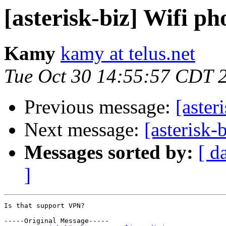
[asterisk-biz] Wifi ph
Kamy
kamy at telus.net
Tue Oct 30 14:55:57 CDT 
Previous message:
[aster
Next message:
[asterisk-
Messages sorted by:
[ d
]
Is that support VPN?

-----Original Message-----
