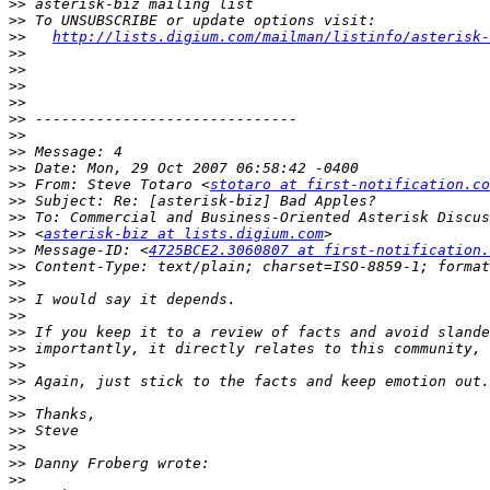
>>
>>
>>
http://lists.digium.com/mailman/listinfo/asterisk-
>>
>>
>>
>>
>>
>>
>>
>>
>>
 From: Steve Totaro <
stotaro at first-notification.co
>>
>>
>>
 <
asterisk-biz at lists.digium.com
>>
 Message-ID: <
4725BCE2.3060807 at first-notification.
>>
>>
>>
>>
>>
>>
>>
>>
>>
>>
>>
>>
>>
>>