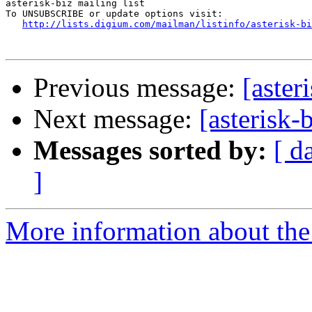
asterisk-biz mailing list

To UNSUBSCRIBE or update options visit:

http://lists.digium.com/mailman/listinfo/asterisk-bi
Previous message:
[aster
Next message:
[asterisk-
Messages sorted by:
[ d
]
More information about the a