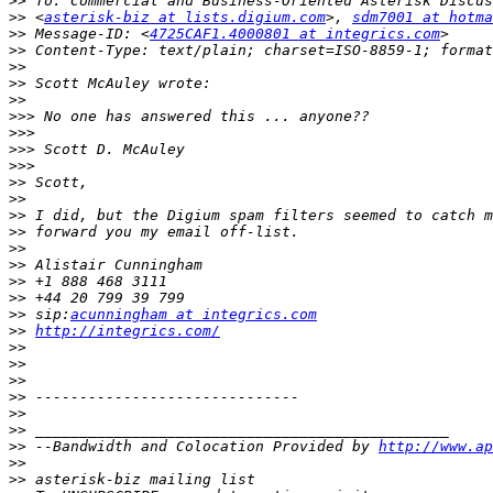
>>
>>
 <
asterisk-biz at lists.digium.com
>, 
sdm7001 at hotma
>>
 Message-ID: <
4725CAF1.4000801 at integrics.com
>>
>>
>>
>>
>>>
>>>
>>>
>>>
>>
>>
>>
>>
>>
>>
>>
>>
>>
 sip:
acunningham at integrics.com
>>
http://integrics.com/
>>
>>
>>
>>
>>
>>
>>
 --Bandwidth and Colocation Provided by 
http://www.ap
>>
>>