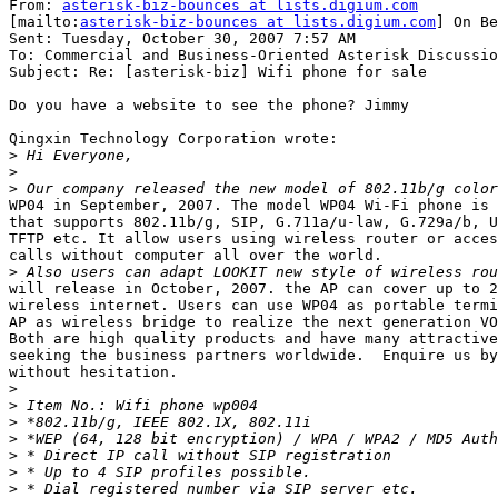
From: 
asterisk-biz-bounces at lists.digium.com
[mailto:
asterisk-biz-bounces at lists.digium.com
] On Be
Sent: Tuesday, October 30, 2007 7:57 AM

To: Commercial and Business-Oriented Asterisk Discussio
Subject: Re: [asterisk-biz] Wifi phone for sale

Do you have a website to see the phone? Jimmy

Qingxin Technology Corporation wrote:

>
>
>
WP04 in September, 2007. The model WP04 Wi-Fi phone is 
that supports 802.11b/g, SIP, G.711a/u-law, G.729a/b, U
TFTP etc. It allow users using wireless router or acces
calls without computer all over the world. 

>
will release in October, 2007. the AP can cover up to 2
wireless internet. Users can use WP04 as portable termi
AP as wireless bridge to realize the next generation VO
Both are high quality products and have many attractive
seeking the business partners worldwide.  Enquire us by
without hesitation.

>
>
>
>
>
>
>