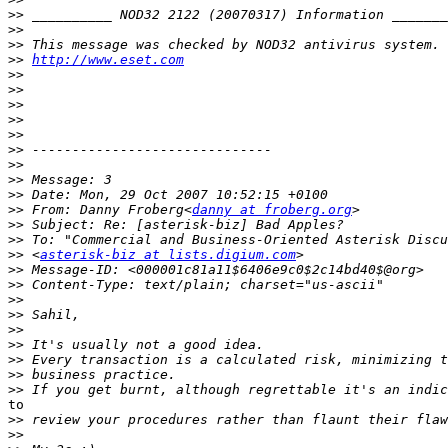
>>
>>
>>
>>
http://www.eset.com
>>
>>
>>
>>
>>
>>
>>
>>
>>
>>
 From: Danny Froberg<
danny at froberg.org
>>
>>
>>
 <
asterisk-biz at lists.digium.com
>>
>>
>>
>>
>>
>>
>>
>>
>>
to

>>
>>