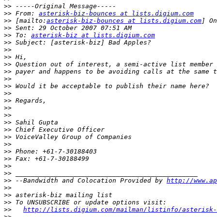
>>
>>
 From: 
asterisk-biz-bounces at lists.digium.com
>>
 [mailto:
asterisk-biz-bounces at lists.digium.com
>>
>>
 To: 
asterisk-biz at lists.digium.com
>>
>>
>>
>>
>>
>>
>>
>>
>>
>>
>>
>>
>>
>>
>>
>>
>>
>>
>>
>>
 --Bandwidth and Colocation Provided by 
http://www.ap
>>
>>
>>
>>
http://lists.digium.com/mailman/listinfo/asterisk-
>>