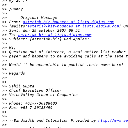
>>
>>
>>
>>
>>
>>
 From: 
asterisk-biz-bounces at lists.digium.com
>>
 [mailto:
asterisk-biz-bounces at lists.digium.com
>>
>>
 To: 
asterisk-biz at lists.digium.com
>>
>>
>>
>>
>>
>>
>>
>>
>>
>>
>>
>>
>>
>>
>>
>>
>>
>>
>>
>>
 --Bandwidth and Colocation Provided by 
http://www.ap
>>