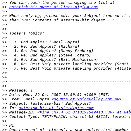
>>
>>
asterisk-biz-owner at lists.digium.com
>>
>>
>>
>>
>>
>>
>>
>>
>>
>>
>>
>>
>>
>>
>>
>>
>>
>>
>>
>>
>>
 From: Sahil Gupta <
sgupta at voicevalley.com.au
>>
>>
 To: 
asterisk-biz at lists.digium.com
>>
 Message-ID: <
Pine.LNX.4.62.0710291549410.3367 at web
>>
>>
>>
>>