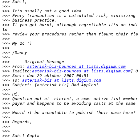
>>>
>>>
>>>
>>>
>>>
>>>
to

>>>
>>>
>>>
>>>
>>>
>>>
>>>
>>>
 From: 
asterisk-biz-bounces at lists.digium.com
>>>
 [mailto:
asterisk-biz-bounces at lists.digium.com
>>>
>>>
 To: 
asterisk-biz at lists.digium.com
>>>
>>>
>>>
>>>
>>>
>>>
>>>
>>>
>>>
>>>
>>>
>>>