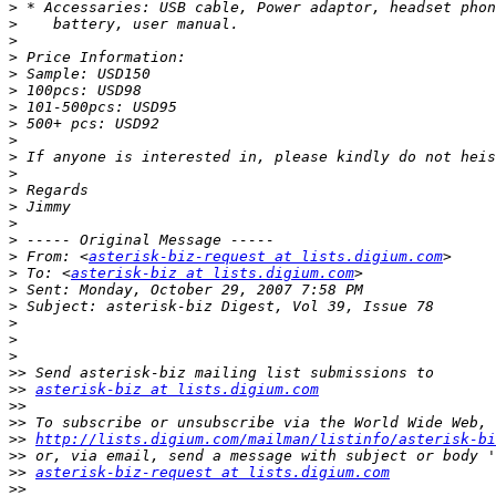
>
>
>
>
>
>
>
>
>
>
>
>
>
>
>
>
 From: <
asterisk-biz-request at lists.digium.com
>
 To: <
asterisk-biz at lists.digium.com
>
>
>
>
>
>>
>>
asterisk-biz at lists.digium.com
>>
>>
>>
http://lists.digium.com/mailman/listinfo/asterisk-bi
>>
>>
asterisk-biz-request at lists.digium.com
>>