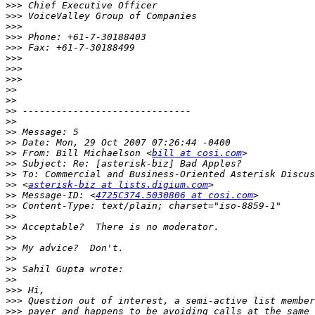
>>>
>>>
>>>
>>>
>>>
>>>
>>>
>>>
>>
>>
>>
>>
>>
>>
>>
 From: Bill Michaelson <
bill at cosi.com
>>
>>
>>
 <
asterisk-biz at lists.digium.com
>>
 Message-ID: <
4725C374.5030806 at cosi.com
>>
>>
>>
>>
>>
>>
>>
>>
>>>
>>>
>>>