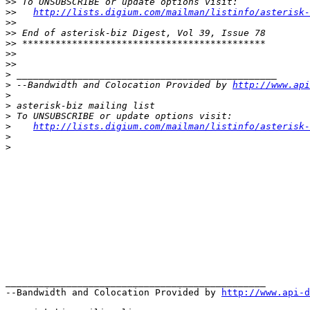
>>
>>
http://lists.digium.com/mailman/listinfo/asterisk-
>>
>>
>>
>>
>>
>
>
 --Bandwidth and Colocation Provided by 
http://www.api
>
>
>
>
http://lists.digium.com/mailman/listinfo/asterisk-
>
>
_______________________________________________

--Bandwidth and Colocation Provided by 
http://www.api-d