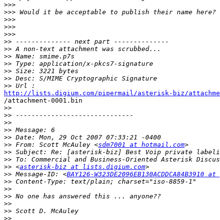
>>>
>>>
>>>
>>>
>>>
>>
>>
>>
>>
>>
>>
>>
http://lists.digium.com/pipermail/asterisk-biz/attachme

/attachment-0001.bin 

>>
>>
>>
>>
>>
>>
 From: Scott McAuley <
sdm7001 at hotmail.com
>>
>>
>>
 <
asterisk-biz at lists.digium.com
>>
 Message-ID: <
BAY126-W323DE2096EB130ACDDCA84B3910 at 
>>
>>
>>
>>
>>
>>