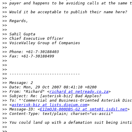
>>
>>
>>
>>
>>
>>
>>
>>
>>
>>
>>
>>
>>
>>
>>
>>
>>
>>
>>
>>
>>
 From: "Richard" <
richard at netready.co.za
>>
>>
>>
 <
asterisk-biz at lists.digium.com
>>
 Message-ID: <
E1ImOJ8-000DBS-G2 at smtp01.isdsl.net
>>
>>
>>
>>
>>