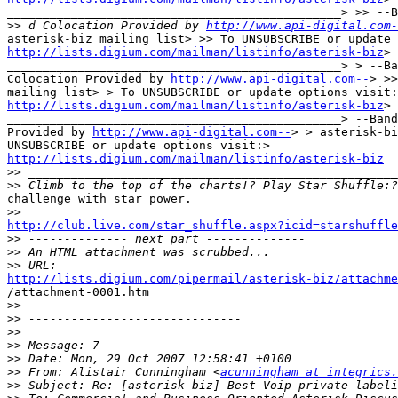
_______________________________________________> >> --B
>>
 d Colocation Provided by 
http://www.api-digital.com-
http://lists.digium.com/mailman/listinfo/asterisk-biz
> 
_______________________________________________> > --Ba
Colocation Provided by 
http://www.api-digital.com--
> >>
http://lists.digium.com/mailman/listinfo/asterisk-biz
> 
_______________________________________________> --Band
Provided by 
http://www.api-digital.com--
> > asterisk-bi
http://lists.digium.com/mailman/listinfo/asterisk-biz

>>
>>
challenge with star power.

>>
http://club.live.com/star_shuffle.aspx?icid=starshuffle

>>
>>
>>
http://lists.digium.com/pipermail/asterisk-biz/attachme

/attachment-0001.htm 

>>
>>
>>
>>
>>
>>
 From: Alistair Cunningham <
acunningham at integrics.
>>