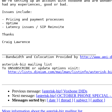
We're setting up an account with Voxbone and are wonder
had any experiences, good or bad.

Issues include:

- Pricing and payment processes

- Uptime

- Latency issues / SIP Reinvite

Thanks

Craig Lawrence

_______________________________________________

--Bandwidth and Colocation Provided by 
http://www.api-d
asterisk-biz mailing list

To UNSUBSCRIBE or update options visit:

http://lists.digium.com/mailman/listinfo/asterisk-bi
Previous message:
[asterisk-biz] Voxbone DIDs
Next message:
[asterisk-biz] OCTOBER PHONE SPECIAL -
Messages sorted by:
[ date ]
[ thread ]
[ subject ]
[ author ]
More information about the asterisk-biz mailing list