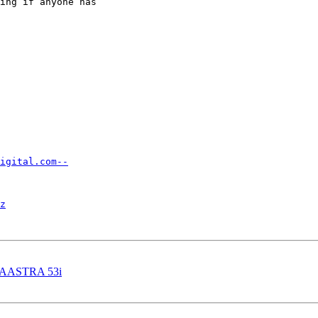
ing if anyone has

igital.com--
z
 AASTRA 53i