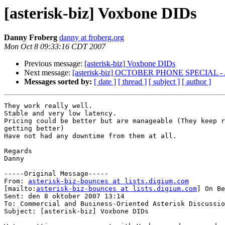
[asterisk-biz] Voxbone DIDs
Danny Froberg
danny at froberg.org
Mon Oct 8 09:33:16 CDT 2007
Previous message:
[asterisk-biz] Voxbone DIDs
Next message:
[asterisk-biz] OCTOBER PHONE SPECIAL -
Messages sorted by:
[ date ]
[ thread ]
[ subject ]
[ author ]
They work really well.

Stable and very low latency.

Pricing could be better but are manageable (They keep r
getting better)

Have not had any downtime from them at all.

Regards

Danny

-----Original Message-----

From: 
asterisk-biz-bounces at lists.digium.com
[mailto:
asterisk-biz-bounces at lists.digium.com
] On Be
Sent: den 8 oktober 2007 13:14

To: Commercial and Business-Oriented Asterisk Discussio
Subject: [asterisk-biz] Voxbone DIDs
