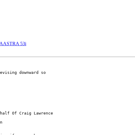
 AASTRA 53i
evising downward so

half Of Craig Lawrence

n
