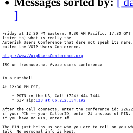
Messages sorted by:
[ d
]
Friday at 12:30 PM Eastern, 9:30 AM Pacific, 17:30 GMT 
listen to) what is really the

Asterisk Users Conference that dare not speak its name,
called the VOIP Users Conference.

http://www.VoipUsersConference.org
IRC on freenode.net #voip-users-conference

In a nutshell

At 12:30 PM EST,

    * PSTN in the US, Call (724) 444-7444

    * SIP sip:
123 at 66.212.134.192
After the call connects, enter the conference id: 22622
if your PIN == your CallerID, enter 2# instead of PIN.

if you have no PIN, enter 1#

The PIN just helps us see who you are to call on you wh
talk. No personal info is kept.
