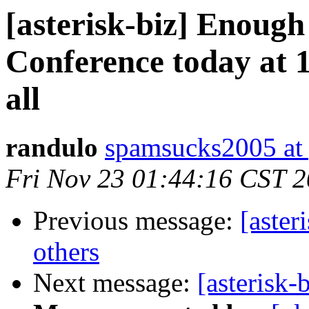
[asterisk-biz] Enoug
Conference today at 1
all
randulo
spamsucks2005 at
Fri Nov 23 01:44:16 CST 
Previous message:
[aster
others
Next message:
[asterisk