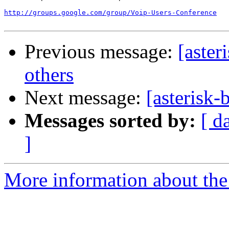
http://groups.google.com/group/Voip-Users-Conference
Previous message:
[aster
others
Next message:
[asterisk
Messages sorted by:
[ d
]
More information about the a