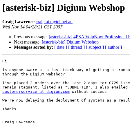
[asterisk-biz] Digium Webshop
Craig Lawrence
craig at mytel.net.au
Wed Nov 14 04:28:21 CST 2007
Previous message:
[asterisk-biz] 4PSA VoipNow Professional H
Next message:
[asterisk-biz] Digium Webshop
Messages sorted by:
[ date ]
[ thread ]
[ subject ]
[ author ]
Hi

Is anyone aware of a fast track way of getting a transa
through the Digium Webshop?

I've placed 2 orders over the last 2 days for G729 lice
customerservice at digium.com
 without success. 

We're now delaying the deployment of systems as a resul
Thanks

Craig Lawrence
