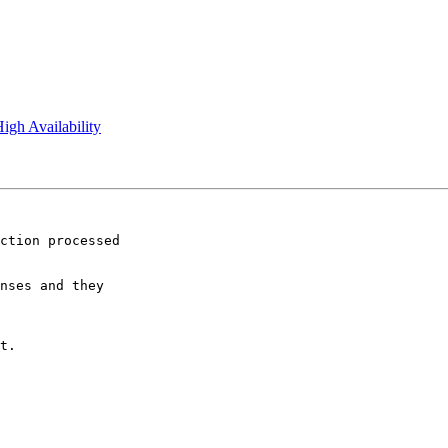
igh Availability
ction processed

nses and they

t.
