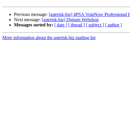
Previous message:
[asterisk-biz] 4PSA VoipNow Professional H
Next message:
[asterisk-biz] Digium Webshop
Messages sorted by:
[ date ]
[ thread ]
[ subject ]
[ author ]
More information about the asterisk-biz mailing list