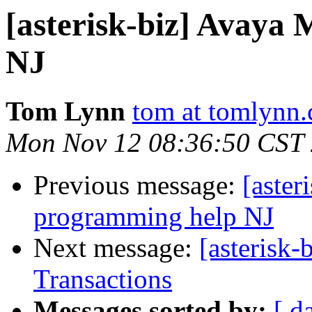
[asterisk-biz] Avaya
NJ
Tom Lynn
tom at tomlynn
Mon Nov 12 08:36:50 CST
Previous message:
[aster
programming help NJ
Next message:
[asterisk-
Transactions
Messages sorted by:
[ d