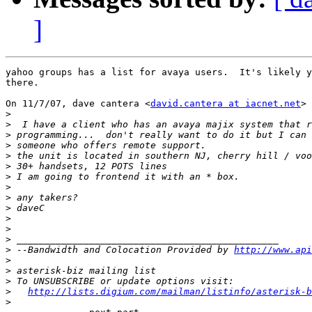
]
yahoo groups has a list for avaya users.  It's likely y
there.

On 11/7/07, dave cantera <
david.cantera at iacnet.net
> 
>
>
>
>
>
>
>
>
>
>
>
>
>
>
 --Bandwidth and Colocation Provided by 
http://www.api
>
>
>
>
http://lists.digium.com/mailman/listinfo/asterisk-b
>