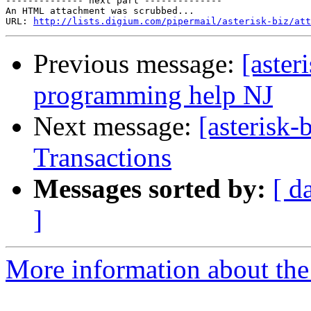
-------------- next part --------------

An HTML attachment was scrubbed...

URL: 
http://lists.digium.com/pipermail/asterisk-biz/att
Previous message:
[aster
programming help NJ
Next message:
[asterisk-
Transactions
Messages sorted by:
[ d
]
More information about the a