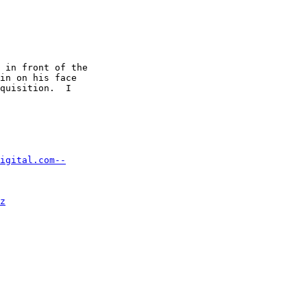
 in front of the 

in on his face 

quisition.  I 

igital.com--
z