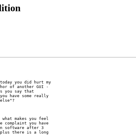
ition
today you did hurt my

hor of another GUI -

s you say that

you have some really

else"?

 what makes you feel

e complaint you have

n software after 3

plus there is a long
