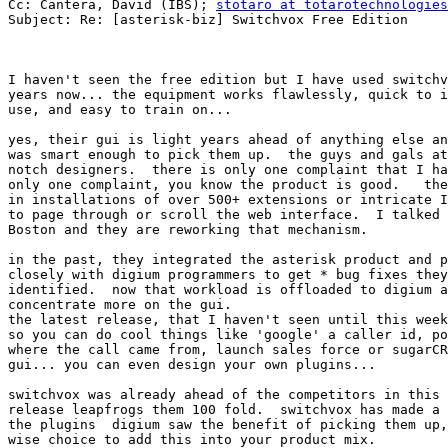
Cc: Cantera, David (IBS); 
stotaro at totarotechnologies
Subject: Re: [asterisk-biz] Switchvox Free Edition

I haven't seen the free edition but I have used switchv
years now... the equipment works flawlessly, quick to i
use, and easy to train on...  

yes, their gui is light years ahead of anything else an
was smart enough to pick them up.  the guys and gals at
notch designers.  there is only one complaint that I ha
only one complaint, you know the product is good.   the
in installations of over 500+ extensions or intricate I
to page through or scroll the web interface.  I talked 
Boston and they are reworking that mechanism.  

in the past, they integrated the asterisk product and p
closely with digium programmers to get * bug fixes they
identified.  now that workload is offloaded to digium a
concentrate more on the gui.  

the latest release, that I haven't seen until this week
so you can do cool things like 'google' a caller id, po
where the call came from, launch sales force or sugarCR
gui... you can even design your own plugins...   

switchvox was already ahead of the competitors in this 
release leapfrogs them 100 fold.  switchvox has made a 
the plugins  digium saw the benefit of picking them up,
wise choice to add this into your product mix.
