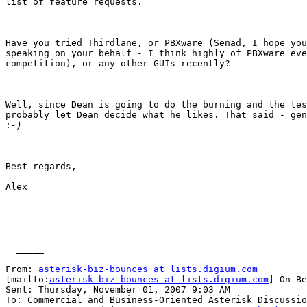
list of feature requests. 

Have you tried Thirdlane, or PBXware (Senad, I hope you
speaking on your behalf - I think highly of PBXware eve
competition), or any other GUIs recently? 

Well, since Dean is going to do the burning and the tes
probably let Dean decide what he likes. That said - gen
:
Best regards,

Alex 

  _____  

From: 
asterisk-biz-bounces at lists.digium.com
[mailto:
asterisk-biz-bounces at lists.digium.com
] On Be
Sent: Thursday, November 01, 2007 9:03 AM

To: Commercial and Business-Oriented Asterisk Discussio