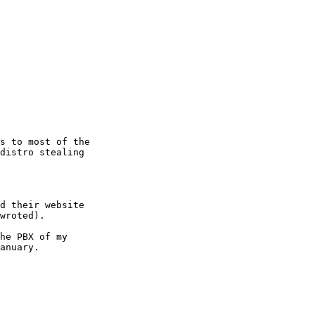
s to most of the 

distro stealing 

d their website 

wroted).

he PBX of my 

anuary.
