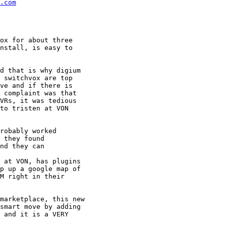
.com
ox for about three

nstall, is easy to

d that is why digium

 switchvox are top

ve and if there is

 complaint was that

VRs, it was tedious

to tristen at VON

robably worked

 they found

nd they can

 at VON, has plugins

p up a google map of

M right in their

marketplace, this new

smart move by adding

 and it is a VERY
