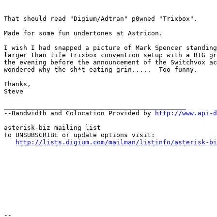
That should read "Digium/Adtran" p0wned "Trixbox". 

Made for some fun undertones at Astricon. 

I wish I had snapped a picture of Mark Spencer standing
larger than life Trixbox convention setup with a BIG gr
the evening before the announcement of the Switchvox ac
wondered why the sh*t eating grin.....  Too funny.

Thanks,

Steve

_______________________________________________

--Bandwidth and Colocation Provided by 
http://www.api-d
asterisk-biz mailing list

To UNSUBSCRIBE or update options visit:

http://lists.digium.com/mailman/listinfo/asterisk-bi
-- 
