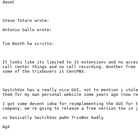
daveC

Steve Totaro wrote: 

Antonio Gallo wrote:

Tim Booth ha scritto:

It looks like its limited to 15 extensions and no acces
call center things and no call recording. Another free 
some of the trixboxers is CentPBX.

SwitchVox has a really nice GUI, not to mention i stole
them for my own personal website some years ago (now re
I got some decent idea for reimplementing the GUI for t
company, we're going to release a free version too in j
so basically SwitchVox pw0n TrixBox badly

AgX
