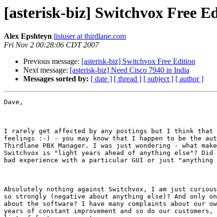
[asterisk-biz] Switchvox Free Ed
Alex Epshteyn
listuser at thirdlane.com
Fri Nov 2 00:28:06 CDT 2007
Previous message:
[asterisk-biz] Switchvox Free Edition
Next message:
[asterisk-biz] Need Cisco 7940 in India
Messages sorted by:
[ date ]
[ thread ]
[ subject ]
[ author ]
Dave,

I rarely get affected by any postings but I think that 
feelings :-) - you may know that I happen to be the aut
Thirdlane PBX Manager. I was just wondering - what make
Switchvox is "light years ahead of anything else"? Did 
bad experience with a particular GUI or just "anything 
Absolutely nothing against Switchvox, I am just curious
so strongly (negative about anything else)? And only on
about the software? I have many complaints about our ow
years of constant improvement and so do our customers, 