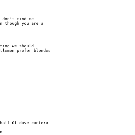
 don't mind me

n though you are a

ting we should

tlemen prefer blondes

half Of dave cantera

n
