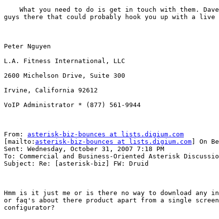
    What you need to do is get in touch with them. Dave
guys there that could probably hook you up with a live 
Peter Nguyen

L.A. Fitness International, LLC

2600 Michelson Drive, Suite 300

Irvine, California 92612

VoIP Administrator * (877) 561-9944

From: 
asterisk-biz-bounces at lists.digium.com
[mailto:
asterisk-biz-bounces at lists.digium.com
] On Be
Sent: Wednesday, October 31, 2007 7:18 PM

To: Commercial and Business-Oriented Asterisk Discussio
Subject: Re: [asterisk-biz] FW: Druid

Hmm is it just me or is there no way to download any in
or faq's about there product apart from a single screen
configurator?
