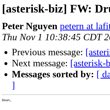
[asterisk-biz] FW: Dr
Peter Nguyen
petern at laf
Thu Nov 1 10:38:45 CDT 
Previous message:
[aster
Next message:
[asterisk
Messages sorted by:
[ d
]
Dean,
