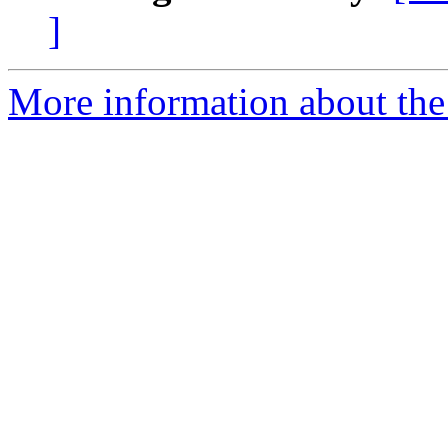
]
More information about the a