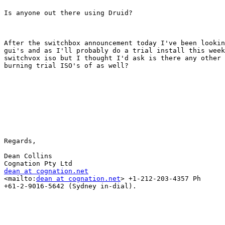
Is anyone out there using Druid?

After the switchbox announcement today I've been lookin
gui's and as I'll probably do a trial install this week
switchvox iso but I thought I'd ask is there any other 
burning trial ISO's of as well?

Regards,

Dean Collins

dean at cognation.net

<mailto:
dean at cognation.net
> +1-212-203-4357 Ph

+61-2-9016-5642 (Sydney in-dial).
