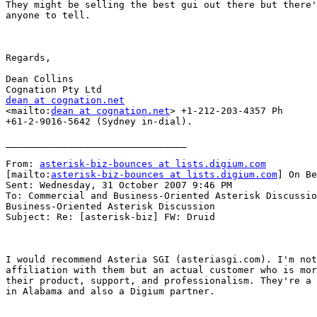
They might be selling the best gui out there but there'
anyone to tell.

Regards,

Dean Collins

dean at cognation.net

<mailto:
dean at cognation.net
> +1-212-203-4357 Ph

+61-2-9016-5642 (Sydney in-dial).

________________________________

From: 
asterisk-biz-bounces at lists.digium.com
[mailto:
asterisk-biz-bounces at lists.digium.com
] On Be
Sent: Wednesday, 31 October 2007 9:46 PM

To: Commercial and Business-Oriented Asterisk Discussio
Business-Oriented Asterisk Discussion

Subject: Re: [asterisk-biz] FW: Druid

I would recommend Asteria SGI (asteriasgi.com). I'm not
affiliation with them but an actual customer who is mor
their product, support, and professionalism. They're a 
in Alabama and also a Digium partner.
