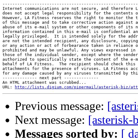
-------------------------------------------------------
Internet communications are not secure, and therefore L
does not accept legal responsibility for the contents o
However, LA Fitness reserves the right to monitor the t
of this message and to take corrective action against a
abuse of its e-mail system or other components of its n
information contained in this e-mail is confidential an
legally privileged.  It is intended solely for the addr
are not the intended recipient, any disclosure, copying
or any action or act of forbearance taken in reliance o
prohibited and may be unlawful. Any views expressed in 
those of the individual sender, except where the sender
authorized to specifically state the content of the e-m
behalf of LA Fitness.  The recipient should check this 
attachments for the presence of viruses. LA Fitness acc
for any damage caused by any viruses transmitted by thi
-------------- next part --------------

An HTML attachment was scrubbed...

URL: 
http://lists.digium.com/pipermail/asterisk-biz/att
Previous message:
[aster
Next message:
[asterisk
Messages sorted by:
[ d