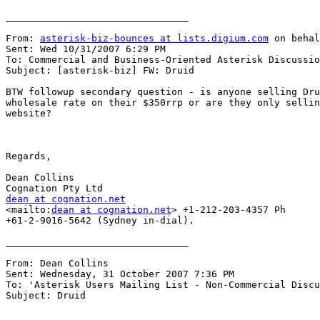
________________________________

From: 
asterisk-biz-bounces at lists.digium.com
 on behal
Sent: Wed 10/31/2007 6:29 PM

To: Commercial and Business-Oriented Asterisk Discussio
Subject: [asterisk-biz] FW: Druid

BTW followup secondary question - is anyone selling Dru
wholesale rate on their $350rrp or are they only sellin
website?

Regards,

Dean Collins

dean at cognation.net

<mailto:
dean at cognation.net
> +1-212-203-4357 Ph

+61-2-9016-5642 (Sydney in-dial).

________________________________

From: Dean Collins 

Sent: Wednesday, 31 October 2007 7:36 PM

To: 'Asterisk Users Mailing List - Non-Commercial Discu
Subject: Druid
