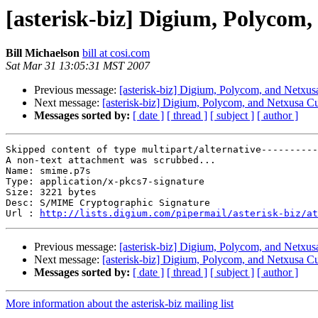
[asterisk-biz] Digium, Polycom
Bill Michaelson
bill at cosi.com
Sat Mar 31 13:05:31 MST 2007
Previous message:
[asterisk-biz] Digium, Polycom, and Netxus
Next message:
[asterisk-biz] Digium, Polycom, and Netxusa C
Messages sorted by:
[ date ]
[ thread ]
[ subject ]
[ author ]
Skipped content of type multipart/alternative----------
A non-text attachment was scrubbed...

Name: smime.p7s

Type: application/x-pkcs7-signature

Size: 3221 bytes

Desc: S/MIME Cryptographic Signature

Url : 
http://lists.digium.com/pipermail/asterisk-biz/at
Previous message:
[asterisk-biz] Digium, Polycom, and Netxus
Next message:
[asterisk-biz] Digium, Polycom, and Netxusa C
Messages sorted by:
[ date ]
[ thread ]
[ subject ]
[ author ]
More information about the asterisk-biz mailing list