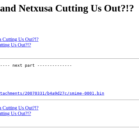
, and Netxusa Cutting Us Out?!?
a Cutting Us Out?!?
utting Us Out?!?
---- next part --------------

tachments/20070331/b4a9d27c/smime-0001.bin
a Cutting Us Out?!?
utting Us Out?!?