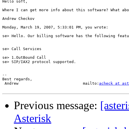
Hello soft,

Where I can get more info about this software? What abo
Andrew Checkov

Monday, March 19, 2007, 5:33:01 PM, you wrote:

se> Hello. Our billing software has the following featu
se> Call Services

se> 1.OutBound Call

se> SIP/IAX2 protocol supported. 

-- 

Best regards,

 Andrew                            mailto:
acheck at ast
Previous message:
[aster
Asterisk