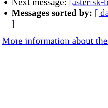
Next message:
[asterisk-
Messages sorted by:
[ d
]
More information about the a