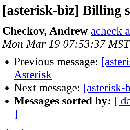
[asterisk-biz] Billing
Checkov, Andrew
acheck a
Mon Mar 19 07:53:37 MST
Previous message:
[aster
Asterisk
Next message:
[asterisk-
Messages sorted by:
[ d
]