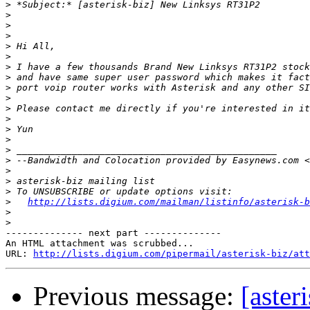
>
>
>
>
>
>
>
>
>
>
>
>
>
>
>
>
 --Bandwidth and Colocation provided by Easynews.com <
>
>
>
>
http://lists.digium.com/mailman/listinfo/asterisk-b
>
>
-------------- next part --------------

An HTML attachment was scrubbed...

URL: 
http://lists.digium.com/pipermail/asterisk-biz/att
Previous message:
[aste