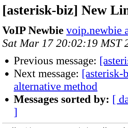
[asterisk-biz] New L
VoIP Newbie
voip.newbie 
Sat Mar 17 20:02:19 MST 
Previous message:
[aste
Next message:
[asterisk
alternative method
Messages sorted by:
[ d
]