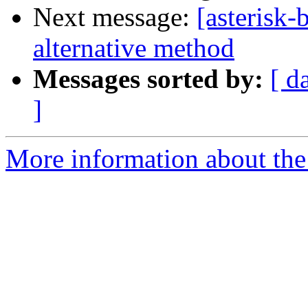
Next message:
[asterisk
alternative method
Messages sorted by:
[ d
]
More information about the a