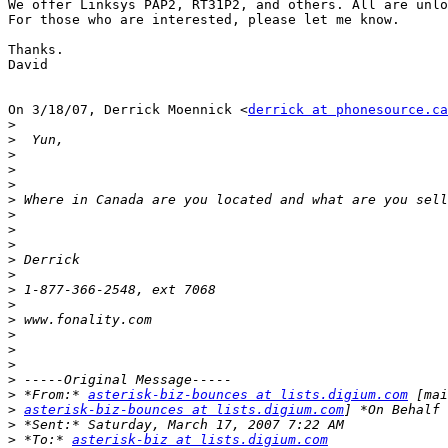
We offer Linksys PAP2, RT31P2, and others. All are unlo
For those who are interested, please let me know.

Thanks.

David

On 3/18/07, Derrick Moennick <
derrick at phonesource.ca
>
>
>
>
>
>
>
>
>
>
>
>
>
>
>
>
>
>
>
 *From:* 
asterisk-biz-bounces at lists.digium.com
>
asterisk-biz-bounces at lists.digium.com
>
>
 *To:* 
asterisk-biz at lists.digium.com