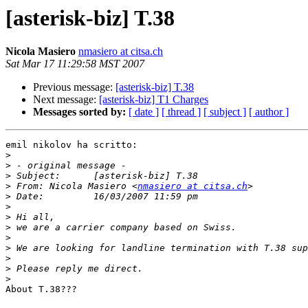
[asterisk-biz] T.38
Nicola Masiero
nmasiero at citsa.ch
Sat Mar 17 11:29:58 MST 2007
Previous message:
[asterisk-biz] T.38
Next message:
[asterisk-biz] T1 Charges
Messages sorted by:
[ date ]
[ thread ]
[ subject ]
[ author ]
emil nikolov ha scritto:

>
>
>
>
 From:	Nicola Masiero <
nmasiero at citsa.ch
>
>
>
>
>
>
>
>
>
About T.38???
