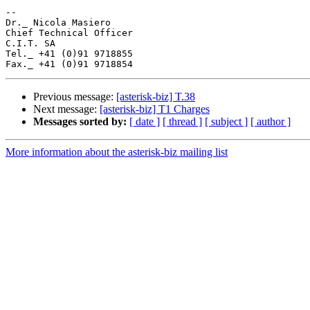
-- 

Dr._ Nicola Masiero

Chief Technical Officer

C.I.T. SA

Tel._ +41 (0)91 9718855

Previous message:
[asterisk-biz] T.38
Next message:
[asterisk-biz] T1 Charges
Messages sorted by:
[ date ]
[ thread ]
[ subject ]
[ author ]
More information about the asterisk-biz mailing list