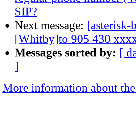
SIP?
Next message:
[asterisk-
[Whitby]to 905 430 xxx
Messages sorted by:
[ d
]
More information about the a