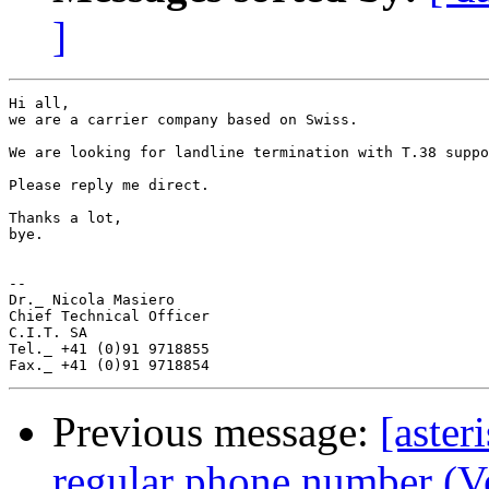
]
Hi all,

we are a carrier company based on Swiss.

We are looking for landline termination with T.38 suppo
Please reply me direct.

Thanks a lot,

bye.

-- 

Dr._ Nicola Masiero

Chief Technical Officer

C.I.T. SA

Tel._ +41 (0)91 9718855

Previous message:
[aste
regular phone number (V