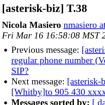
[asterisk-biz] T.38
Nicola Masiero
nmasiero at
Fri Mar 16 16:58:08 MST 
Previous message:
[aste
regular phone number (V
SIP?
Next message:
[asterisk-
[Whitby]to 905 430 xxx
Messages sorted by:
[ d