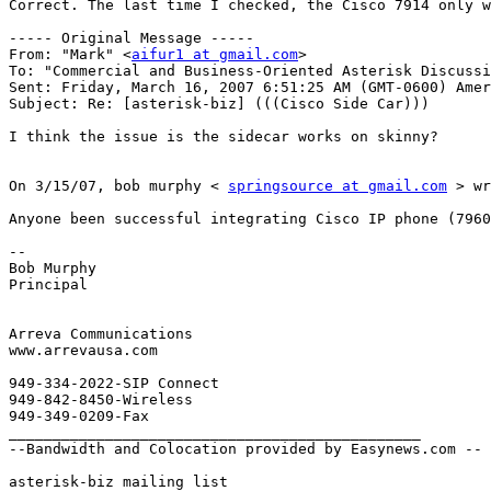
Correct. The last time I checked, the Cisco 7914 only w
----- Original Message ----- 

From: "Mark" <
aifur1 at gmail.com
> 

To: "Commercial and Business-Oriented Asterisk Discussi
Sent: Friday, March 16, 2007 6:51:25 AM (GMT-0600) Amer
Subject: Re: [asterisk-biz] (((Cisco Side Car))) 

I think the issue is the sidecar works on skinny? 

On 3/15/07, bob murphy < 
springsource at gmail.com
 > wr
Anyone been successful integrating Cisco IP phone (7960
-- 

Bob Murphy 

Principal 

Arreva Communications 

www.arrevausa.com 

949-334-2022-SIP Connect 

949-842-8450-Wireless 

949-349-0209-Fax 

_______________________________________________ 

--Bandwidth and Colocation provided by Easynews.com -- 

asterisk-biz mailing list 
