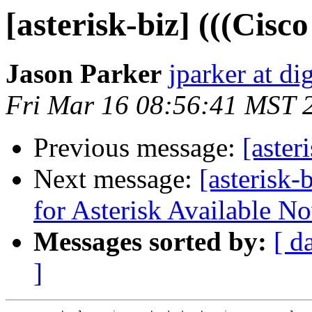
[asterisk-biz] (((Cisc
Jason Parker
jparker at d
Fri Mar 16 08:56:41 MST 
Previous message:
[aster
Next message:
[asterisk-
for Asterisk Available N
Messages sorted by:
[ d
]