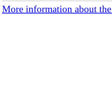
More information about the a