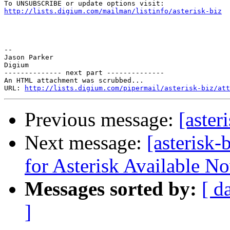
http://lists.digium.com/mailman/listinfo/asterisk-biz
-- 

Jason Parker 

Digium 

-------------- next part --------------

An HTML attachment was scrubbed...

URL: 
http://lists.digium.com/pipermail/asterisk-biz/att
Previous message:
[aster
Next message:
[asterisk-
for Asterisk Available N
Messages sorted by:
[ d
]