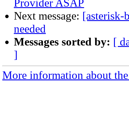
Provider ASAP
Next message:
[asterisk-
needed
Messages sorted by:
[ d
]
More information about the a