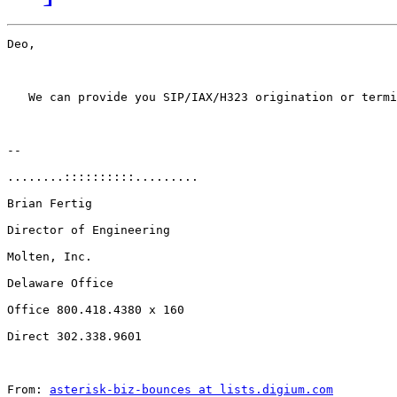
Deo, 

   We can provide you SIP/IAX/H323 origination or termi
-- 

........::::::::::.........

Brian Fertig

Director of Engineering

Molten, Inc.

Delaware Office

Office 800.418.4380 x 160

Direct 302.338.9601

From: 
asterisk-biz-bounces at lists.digium.com