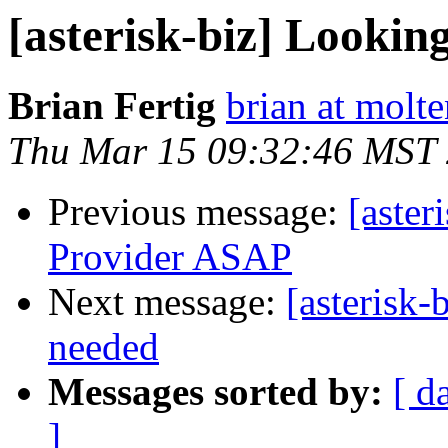
[asterisk-biz] Lookin
Brian Fertig
brian at molte
Thu Mar 15 09:32:46 MST
Previous message:
[aster
Provider ASAP
Next message:
[asterisk-
needed
Messages sorted by:
[ d
]