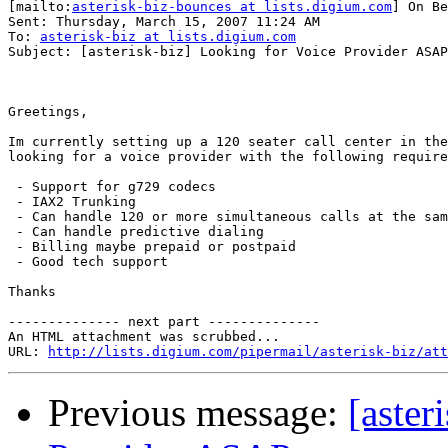
[mailto:
asterisk-biz-bounces at lists.digium.com
] On Be
Sent: Thursday, March 15, 2007 11:24 AM

To: 
asterisk-biz at lists.digium.com
Subject: [asterisk-biz] Looking for Voice Provider ASAP

Greetings,

Im currently setting up a 120 seater call center in the
looking for a voice provider with the following require
 - Support for g729 codecs

 - IAX2 Trunking

 - Can handle 120 or more simultaneous calls at the sam
 - Can handle predictive dialing

 - Billing maybe prepaid or postpaid

 - Good tech support

Thanks

-------------- next part --------------

An HTML attachment was scrubbed...

URL: 
http://lists.digium.com/pipermail/asterisk-biz/att
Previous message:
[aster