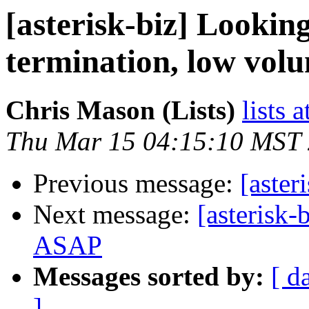
[asterisk-biz] Looking
termination, low vol
Chris Mason (Lists)
lists 
Thu Mar 15 04:15:10 MST
Previous message:
[aster
Next message:
[asterisk-
ASAP
Messages sorted by:
[ d
]