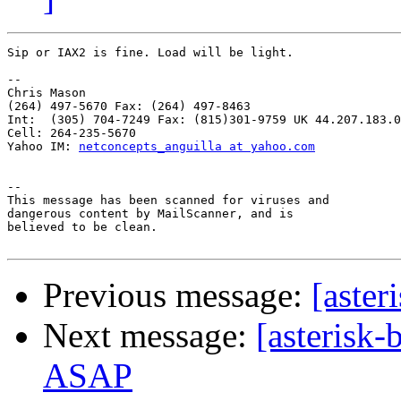
Sip or IAX2 is fine. Load will be light.

-- 

Chris Mason

(264) 497-5670 Fax: (264) 497-8463

Int:  (305) 704-7249 Fax: (815)301-9759 UK 44.207.183.0
Cell: 264-235-5670

Yahoo IM: 
netconcepts_anguilla at yahoo.com
-- 

This message has been scanned for viruses and

dangerous content by MailScanner, and is

believed to be clean.

Previous message:
[aster
Next message:
[asterisk-
ASAP