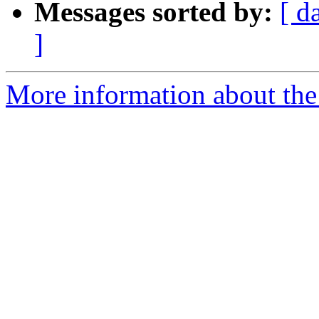
Messages sorted by:
[ d
]
More information about the a