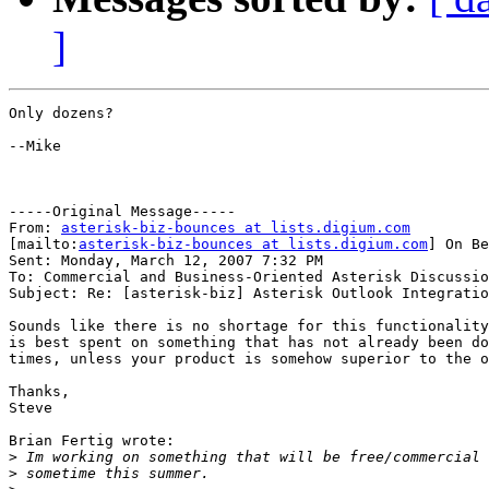
]
Only dozens?

--Mike

-----Original Message-----

From: 
asterisk-biz-bounces at lists.digium.com
[mailto:
asterisk-biz-bounces at lists.digium.com
] On Be
Sent: Monday, March 12, 2007 7:32 PM

To: Commercial and Business-Oriented Asterisk Discussio
Subject: Re: [asterisk-biz] Asterisk Outlook Integratio
Sounds like there is no shortage for this functionality
is best spent on something that has not already been do
times, unless your product is somehow superior to the o
Thanks,

Steve

Brian Fertig wrote:

>
>