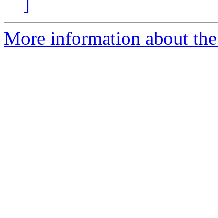
]
More information about the a