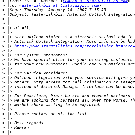
>
 |From: "S. A. Kamran" <
kamran at starutilities.com
>
 |To: <
asterisk-biz at lists.digium.com
>
>
>
>
>
>
>
>
>
 |> 
http://www.starutilities.com/staroldialer.htm?acc=
>
>
>
>
>
>
>
>
>
>
>
>
>
>
>
>
>
>
>