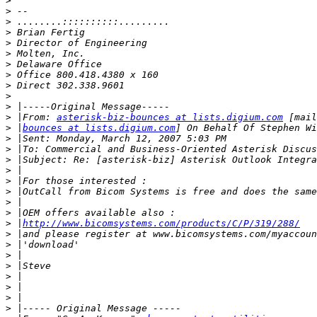
>
>
>
>
>
>
>
>
>
>
>
>
 |From: 
asterisk-biz-bounces at lists.digium.com
>
 |
bounces at lists.digium.com
>
>
>
>
>
>
>
>
>
 |
http://www.bicomsystems.com/products/C/P/319/288/
>
>
>
>
>
>
>
>