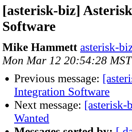
[asterisk-biz] Asteris
Software
Mike Hammett
asterisk-biz
Mon Mar 12 20:54:28 MST
Previous message:
[aster
Integration Software
Next message:
[asterisk-
Wanted
Messages sorted by:
[ d