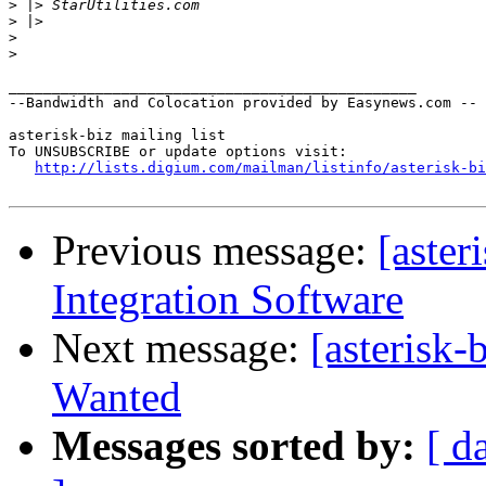
>
>
>
>
_______________________________________________

--Bandwidth and Colocation provided by Easynews.com --

asterisk-biz mailing list

To UNSUBSCRIBE or update options visit:

http://lists.digium.com/mailman/listinfo/asterisk-bi
Previous message:
[aster
Integration Software
Next message:
[asterisk-
Wanted
Messages sorted by:
[ d