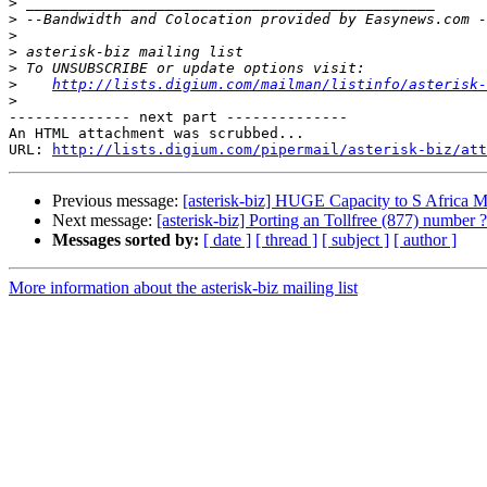
>
>
>
>
>
>
http://lists.digium.com/mailman/listinfo/asterisk-
>
-------------- next part --------------

An HTML attachment was scrubbed...

URL: 
http://lists.digium.com/pipermail/asterisk-biz/att
Previous message:
[asterisk-biz] HUGE Capacity to S Africa M
Next message:
[asterisk-biz] Porting an Tollfree (877) number ?
Messages sorted by:
[ date ]
[ thread ]
[ subject ]
[ author ]
More information about the asterisk-biz mailing list