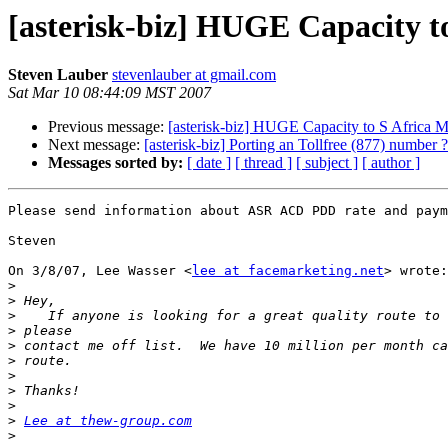
[asterisk-biz] HUGE Capacity t
Steven Lauber
stevenlauber at gmail.com
Sat Mar 10 08:44:09 MST 2007
Previous message:
[asterisk-biz] HUGE Capacity to S Africa M
Next message:
[asterisk-biz] Porting an Tollfree (877) number ?
Messages sorted by:
[ date ]
[ thread ]
[ subject ]
[ author ]
Please send information about ASR ACD PDD rate and paym
Steven

On 3/8/07, Lee Wasser <
lee at facemarketing.net
> wrote:

>
>
>
>
>
>
>
>
>
>
Lee at thew-group.com
>