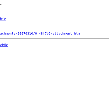
biz
achments/20070310/0f48f7b2/attachment.htm
obile