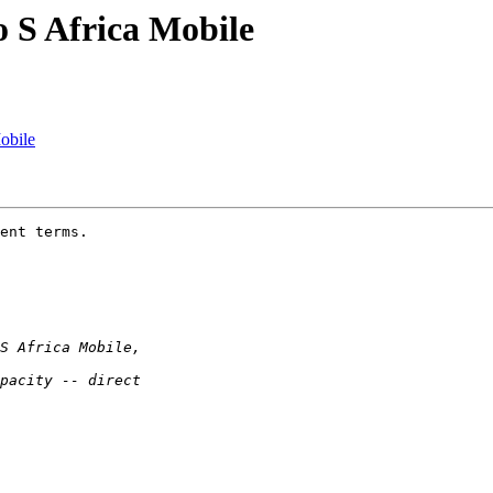
o S Africa Mobile
obile
ent terms.
