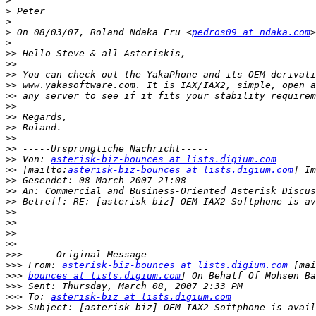
>
>
>
>
 On 08/03/07, Roland Ndaka Fru <
pedros09 at ndaka.com
>
>>
>>
>>
>>
>>
>>
>>
>>
>>
>>
>>
 Von: 
asterisk-biz-bounces at lists.digium.com
>>
 [mailto:
asterisk-biz-bounces at lists.digium.com
>>
>>
>>
>>
>>
>>
>>
>>>
>>>
 From: 
asterisk-biz-bounces at lists.digium.com
>>>
bounces at lists.digium.com
>>>
>>>
 To: 
asterisk-biz at lists.digium.com
>>>