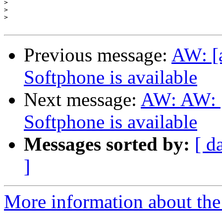
>
>
>
Previous message:
AW: [
Softphone is available
Next message:
AW: AW: [
Softphone is available
Messages sorted by:
[ d
]
More information about the a