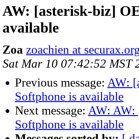
AW: [asterisk-biz] O
available
Zoa
zoachien at securax.or
Sat Mar 10 07:42:52 MST 
Previous message:
AW: [
Softphone is available
Next message:
AW: AW: [
Softphone is available
Messages sorted by:
[ d