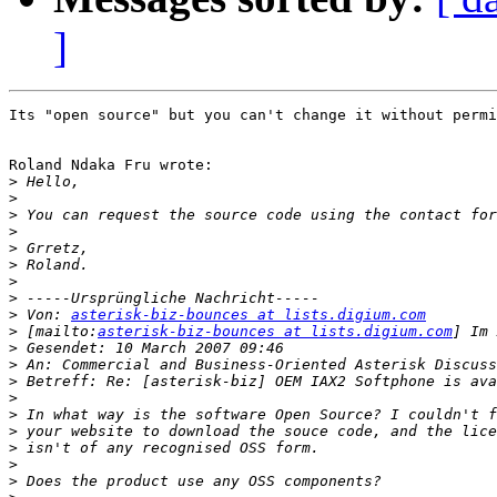
]
Its "open source" but you can't change it without permi
Roland Ndaka Fru wrote:

>
>
>
>
>
>
>
>
>
 Von: 
asterisk-biz-bounces at lists.digium.com
>
 [mailto:
asterisk-biz-bounces at lists.digium.com
>
>
>
>
>
>
>
>
>