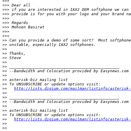
>>>
>>>
>>>
>>>
>>>
>>>
>>>
>>>
>>>
>>
>>
>>
>>
>>
>>
>>
>>
>>
>>
>>
>>
http://lists.digium.com/mailman/listinfo/asterisk-
>>
>>
>>
>>
>>
>>
>>
http://lists.digium.com/mailman/listinfo/asterisk-
>>
>>