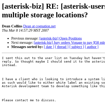
[asterisk-biz] RE: [asterisk-us
multiple storage locations?
Dean Collins
Dean at cognation.net
Thu Mar 8 14:57:29 MST 2007
Previous message:
[asterisk-biz] Open Positions
Next message:
[asterisk-biz] Jury orders Vonage to pay $58 mln
Messages sorted by:
[ date ]
[ thread ]
[ subject ]
[ author ]
I sent this out to the user list on Tuesday but haven't
reply. So thought maybe I should send it to the asteris
instead.

I have a client who is looking to introduce a system li
as such would like to either white label an existing so
Asterisk development team to develop something like thi
Please contact me to discuss.
