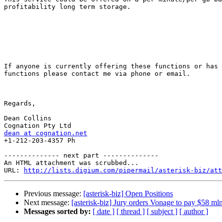
profitability long term storage.

If anyone is currently offering these functions or has 
functions please contact me via phone or email.

Regards,

Dean Collins

dean at cognation.net

+1-212-203-4357 Ph

-------------- next part --------------

An HTML attachment was scrubbed...

URL: 
http://lists.digium.com/pipermail/asterisk-biz/att
Previous message:
[asterisk-biz] Open Positions
Next message:
[asterisk-biz] Jury orders Vonage to pay $58 mln
Messages sorted by:
[ date ]
[ thread ]
[ subject ]
[ author ]