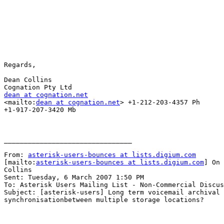
Regards,

Dean Collins

dean at cognation.net

<mailto:
dean at cognation.net
> +1-212-203-4357 Ph

+1-917-207-3420 Mb

________________________________

From: 
asterisk-users-bounces at lists.digium.com
[mailto:
asterisk-users-bounces at lists.digium.com
] On 
Collins

Sent: Tuesday, 6 March 2007 1:50 PM

To: Asterisk Users Mailing List - Non-Commercial Discus
Subject: [asterisk-users] Long term voicemail archival 
synchronisationbetween multiple storage locations?
