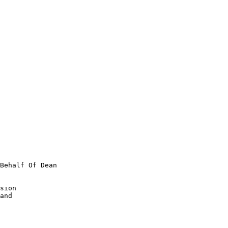
Behalf Of Dean

sion

and
