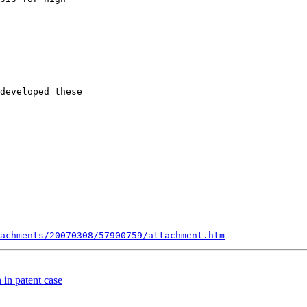
developed these

achments/20070308/57900759/attachment.htm
 in patent case