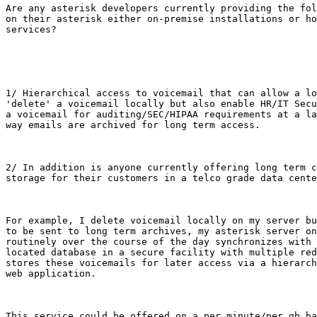
Are any asterisk developers currently providing the fol
on their asterisk either on-premise installations or ho
services?

1/ Hierarchical access to voicemail that can allow a lo
'delete' a voicemail locally but also enable HR/IT Secu
a voicemail for auditing/SEC/HIPAA requirements at a la
way emails are archived for long term access.

2/ In addition is anyone currently offering long term c
storage for their customers in a telco grade data cente
For example, I delete voicemail locally on my server bu
to be sent to long term archives, my asterisk server on
routinely over the course of the day synchronizes with 
located database in a secure facility with multiple red
stores these voicemails for later access via a hierarch
web application.

This service could be offered on a per minute/per gb ba