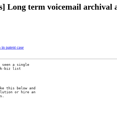
ers] Long term voicemail archiva
 in patent case
 seen a single

k-biz list

ke this below and

lution or hire an

s.
