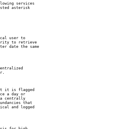
lowing services

sted asterisk

cal user to

rity to retrieve

ter date the same

entralized

r.

t it is flagged

ce a day or

a centrally

undancies that

ical and logged

sis for high
