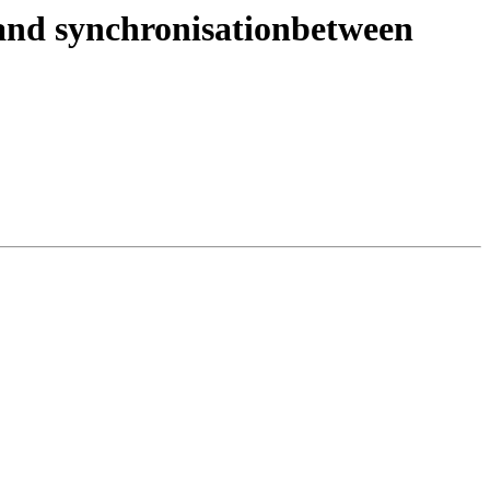
l and synchronisationbetween