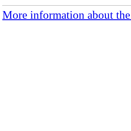
More information about the a