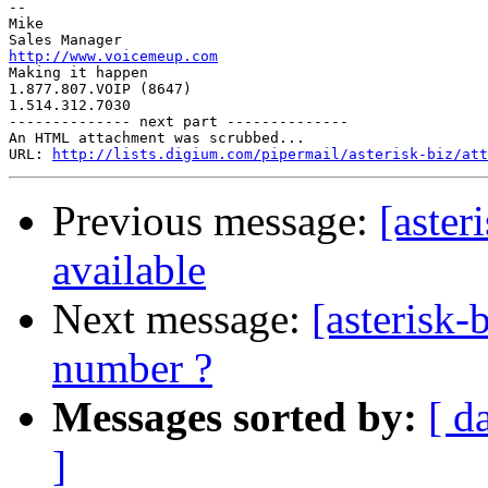
-- 

Mike

http://www.voicemeup.com

Making it happen

1.877.807.VOIP (8647)

1.514.312.7030

-------------- next part --------------

An HTML attachment was scrubbed...

URL: 
http://lists.digium.com/pipermail/asterisk-biz/att
Previous message:
[aster
available
Next message:
[asterisk-
number ?
Messages sorted by:
[ d
]