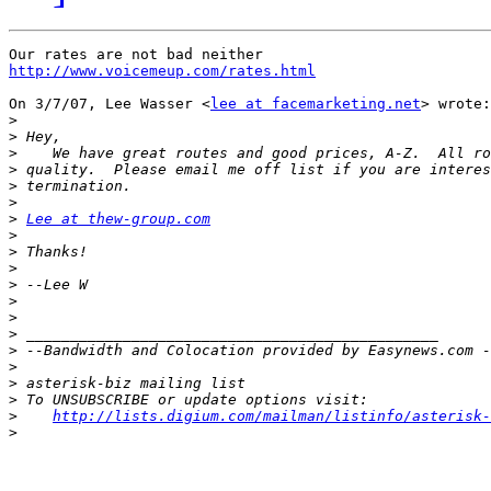
http://www.voicemeup.com/rates.html
On 3/7/07, Lee Wasser <
lee at facemarketing.net
> wrote:

>
>
>
>
>
>
>
Lee at thew-group.com
>
>
>
>
>
>
>
>
>
>
>
>
http://lists.digium.com/mailman/listinfo/asterisk-
>