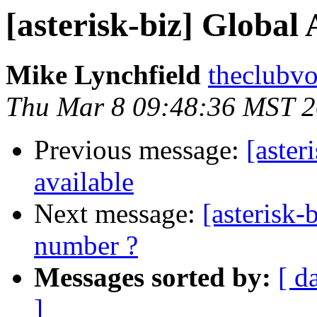
[asterisk-biz] Global
Mike Lynchfield
theclubvo
Thu Mar 8 09:48:36 MST 
Previous message:
[aster
available
Next message:
[asterisk-
number ?
Messages sorted by:
[ d
]