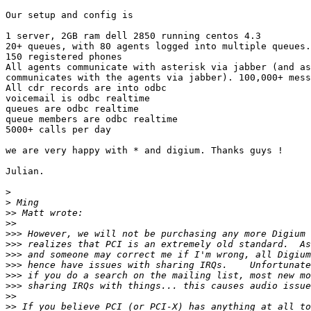
Our setup and config is

1 server, 2GB ram dell 2850 running centos 4.3

20+ queues, with 80 agents logged into multiple queues.

150 registered phones

All agents communicate with asterisk via jabber (and as
communicates with the agents via jabber). 100,000+ mess
All cdr records are into odbc

voicemail is odbc realtime

queues are odbc realtime

queue members are odbc realtime

5000+ calls per day

we are very happy with * and digium. Thanks guys !

Julian.

>
>
>>
>>
>>>
>>>
>>>
>>>
>>>
>>>
>>
>>