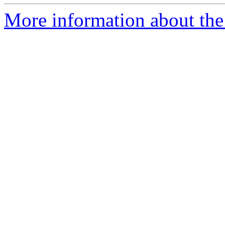
More information about the a