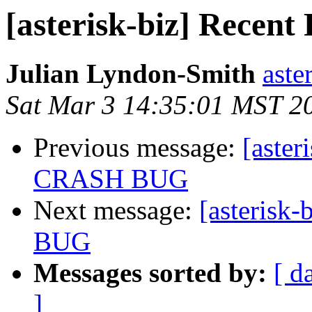
[asterisk-biz] Rec
Julian Lyndon-Smith
aste
Sat Mar 3 14:35:01 MST 2
Previous message:
[aste
CRASH BUG
Next message:
[asteris
BUG
Messages sorted by:
[ d
]