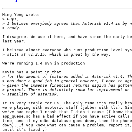
Ming Yong wrote:

>
>
>
I disagree. We use it here, and have since the early be
last year.

I believe almost everyone who runs production level sys
>
We're running 1.4 svn in production.

Kevin has a point in that

>
>
>
>
>
It is very stable for us. The only time it's really bro
were playing with esoteric stuff (jabber with tls). Sin
we've had maybe 1 crash that I didn't cause (I know tha
app_queue.so has a bad effect if you have active calls 
time, and if my odbc database goes down, then the phone
down). If you know what can cause a problem, report it,
until it's fixed ;)
