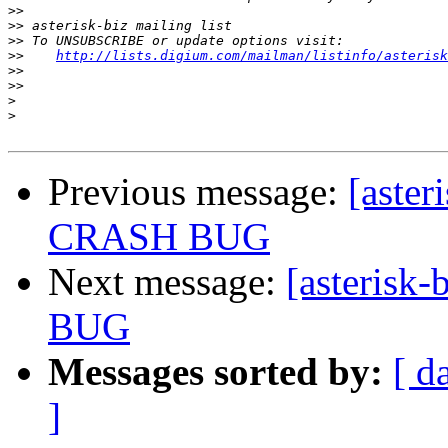
>>
>>
>>
>>
http://lists.digium.com/mailman/listinfo/asterisk
>>
>>
>
>
Previous message:
[aste
CRASH BUG
Next message:
[asteris
BUG
Messages sorted by:
[ d
]