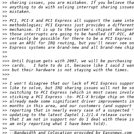
>>
>>
>>
>>
>>
>>
>>
>>
>>
>>
>>
>>
>>
>>>
>>>
>>>
>>>
>>
>>
>>
>>
>>
>>
>>
>>
>>
>>
>>
>>
>>