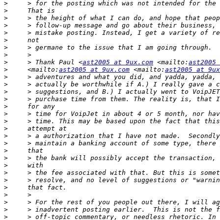
>
>
>
>
>
>
>
>
>
     > Thank Paul <
ast2005 at 9ux.com
 <mailto:
ast2005 
>
     <mailto:
ast2005 at 9ux.com
 <mailto:
ast2005 at 9ux
>
>
>
>
>
>
>
>
>
>
>
>
>
>
>
>
>
>
>
>