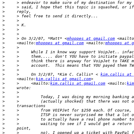
>
>
>
>
>
>
>
>
>
     > On 3/2/07, *Matt* <
mhoppes at gmail.com
 <mailto
>
     <mailto:
mhoppes at gmail.com
 <mailto:
mhoppes at g
>
>
>
>
>
>
>
     >     On 3/2/07, *Kim C. Callis* < 
kim.callis at 
>
     <mailto:
kim.callis at gmail.com
>
     >     <mailto:
kim.callis at gmail.com
 <mailto:
kim
>
>
>
>
>
>
>
>
>
>
>