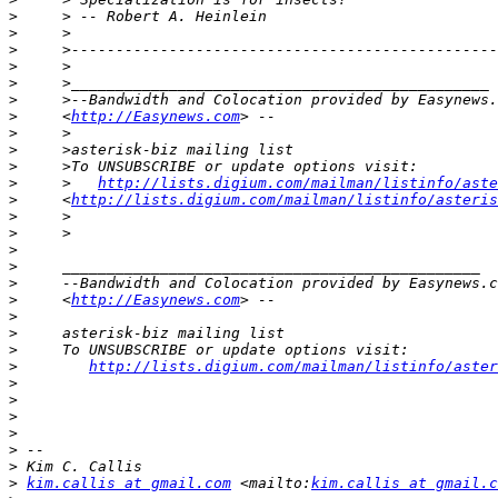
>
>
>
>
>
>
>
     <
http://Easynews.com
>
>
>
>
     >   
http://lists.digium.com/mailman/listinfo/aste
>
     <
http://lists.digium.com/mailman/listinfo/asteris
>
>
>
>
>
>
     <
http://Easynews.com
>
>
>
>
http://lists.digium.com/mailman/listinfo/aster
>
>
>
>
>
>
>
kim.callis at gmail.com
 <mailto:
kim.callis at gmail.c