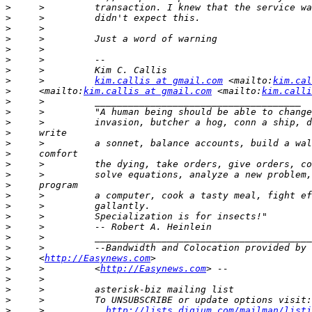
>
>
>
>
>
>
>
>
     >         
kim.callis at gmail.com
 <mailto:
kim.cal
>
     <mailto:
kim.callis at gmail.com
 <mailto:
kim.calli
>
>
>
>
>
>
>
>
>
>
>
>
>
>
>
>
     <
http://Easynews.com
>
     >         <
http://Easynews.com
>
>
>
>
     >           
http://lists.digium.com/mailman/listi