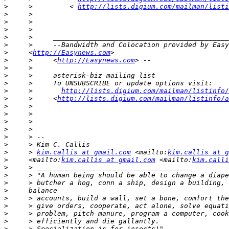
>
     >         < 
http://lists.digium.com/mailman/listi
>
>
>
>
>
>
     <
http://Easynews.com
>
     >     <
http://Easynews.com
>
>
>
>
     >       
http://lists.digium.com/mailman/listinfo/
>
     >     <
http://lists.digium.com/mailman/listinfo/a
>
>
>
>
>
>
>
     > 
kim.callis at gmail.com
 <mailto:
kim.callis at g
>
     <mailto:
kim.callis at gmail.com
 <mailto:
kim.calli
>
>
>
>
>
>
>
>
>