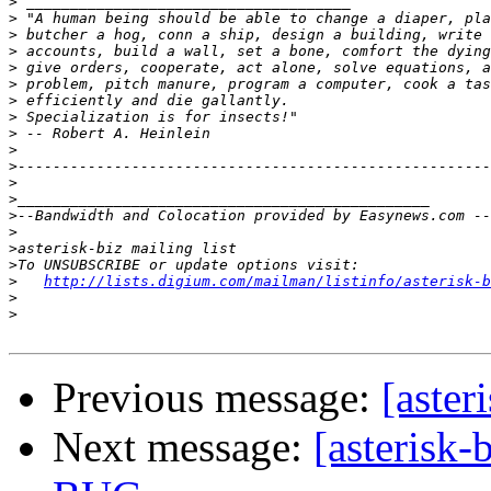
>
>
>
>
>
>
>
>
>
>
>
>
>
>
>
>
>
>
http://lists.digium.com/mailman/listinfo/asterisk-b
>
>
Previous message:
[aste
Next message:
[asteris