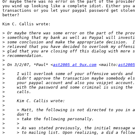
Or maybe there was no error on the part of the provider
you wind up looking like a complete idiot. Either you a
transactions or you let your paypal password get stolen
better?

Kim C. Callis wrote:

>
>
>
>
>
>
>
>
 On 3/2/07, *Paul* <
ast2005 at 9ux.com
 <mailto:
ast2005
>
>
>
>
>
>
>
>
>
>
>
>
>
>
>