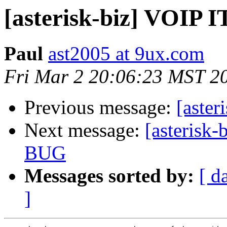
[asterisk-biz] VOIP 
Paul
ast2005 at 9ux.com
Fri Mar 2 20:06:23 MST 2
Previous message:
[aste
Next message:
[asteris
BUG
Messages sorted by:
[ d
]