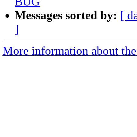
BUG
Messages sorted by:
[ d
]
More information about the a