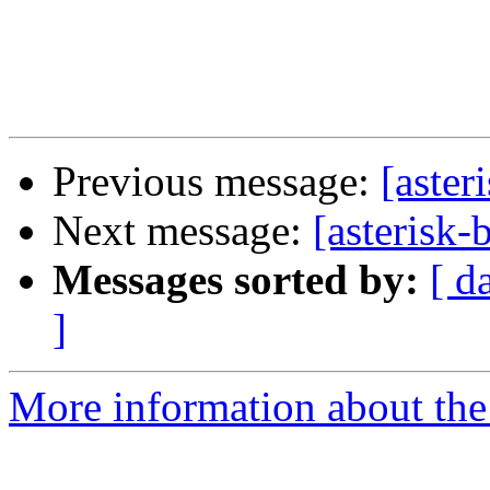
Previous message:
[aste
Next message:
[asterisk
Messages sorted by:
[ d
]
More information about the a