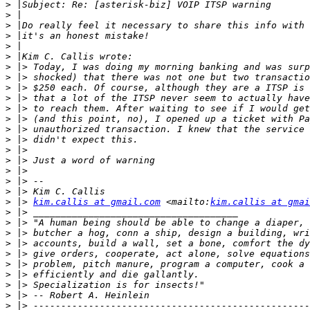
>
>
>
>
>
>
>
>
>
>
>
>
>
>
>
>
>
>
>
>
 |> 
kim.callis at gmail.com
 <mailto:
kim.callis at gmai
>
>
>
>
>
>
>
>
>
>