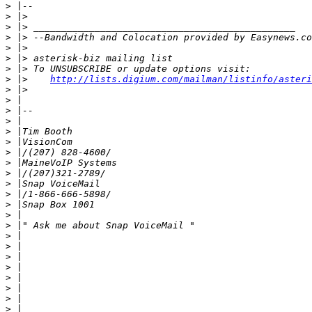
>
>
>
>
>
>
>
>
 |>    
http://lists.digium.com/mailman/listinfo/asteri
>
>
>
>
>
>
>
>
>
>
>
>
>
>
>
>
>
>
>
>
>
>