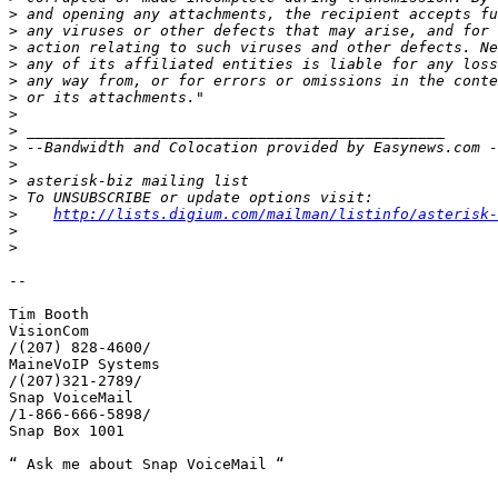
>
>
>
>
>
>
>
>
>
>
>
>
>
http://lists.digium.com/mailman/listinfo/asterisk-
>
>
-- 

Tim Booth

VisionCom

/(207) 828-4600/

MaineVoIP Systems

/(207)321-2789/

Snap VoiceMail

/1-866-666-5898/

Snap Box 1001

“ Ask me about Snap VoiceMail “
