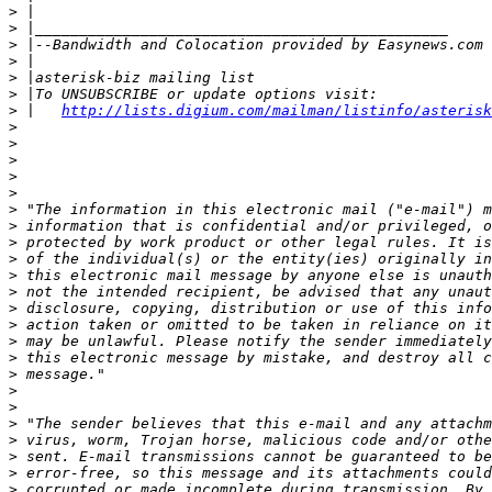
>
>
>
>
>
>
>
 |   
http://lists.digium.com/mailman/listinfo/asterisk
>
>
>
>
>
>
>
>
>
>
>
>
>
>
>
>
>
>
>
>
>
>
>