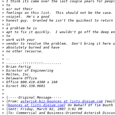
>
>
>
>
>
>
>
>
>
>
>
>
>
>
>
>
>
>
>
>
>
>
>
>
>
>
>
 |From: 
asterisk-biz-bounces at lists.digium.com
>
 |
bounces at lists.digium.com
>
>