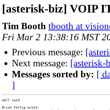
[asterisk-biz] VOIP 
Tim Booth
tbooth at visio
Fri Mar 2 13:38:16 MST 2
Previous message:
[aste
Next message:
[asterisk
Messages sorted by:
[ d
]
well said

Brian Fertig wrote:
