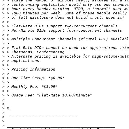
>
>
>
>
>
>
>
>
>
>
>
>
>
>
>
>
>
>
>
>
>
>
>
>
>
>
>
>
>
>