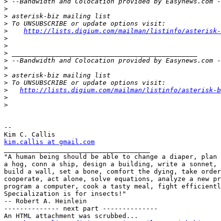
>
>
>
>
>
http://lists.digium.com/mailman/listinfo/asterisk-
>
>
>
>
>
>
>
>
http://lists.digium.com/mailman/listinfo/asterisk-b
>
>
-- 

kim.callis at gmail.com

_____________________________________

"A human being should be able to change a diaper, plan 
a hog, conn a ship, design a building, write a sonnet, 
build a wall, set a bone, comfort the dying, take order
cooperate, act alone, solve equations, analyze a new pr
program a computer, cook a tasty meal, fight efficientl
Specialization is for insects!"

-- Robert A. Heinlein

-------------- next part --------------

An HTML attachment was scrubbed...
