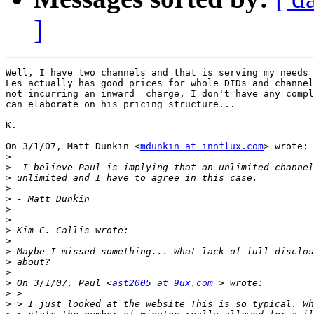
]
Well, I have two channels and that is serving my needs 
Les actually has good prices for whole DIDs and channel
not incurring an inward  charge, I don't have any compl
can elaborate on his pricing structure...

K.

On 3/1/07, Matt Dunkin <
mdunkin at innflux.com
> wrote:

>
>
>
>
>
>
>
>
>
>
>
>
>
 On 3/1/07, Paul <
ast2005 at 9ux.com
>
>