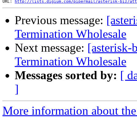
URL: 
http://lists.digium.com/pipermail/asterisk-biz/att
Previous message:
[aster
Termination Wholesale
Next message:
[asterisk
Termination Wholesale
Messages sorted by:
[ d
]
More information about the a