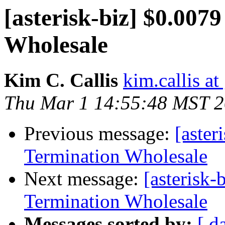
[asterisk-biz] $0.007
Wholesale
Kim C. Callis
kim.callis a
Thu Mar 1 14:55:48 MST 
Previous message:
[aster
Termination Wholesale
Next message:
[asterisk
Termination Wholesale
Messages sorted by:
[ d