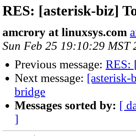
RES: [asterisk-biz] T
amcrory at linuxsys.com
a
Sun Feb 25 19:10:29 MST 
Previous message:
RES: [
Next message:
[asterisk-
bridge
Messages sorted by:
[ d
]