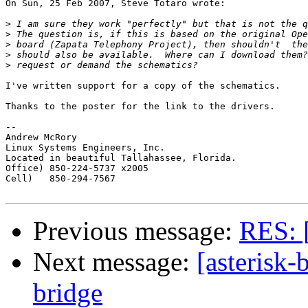
On Sun, 25 Feb 2007, Steve Totaro wrote:

>
>
>
>
>
I've written support for a copy of the schematics.

Thanks to the poster for the link to the drivers.

-- 

Andrew McRory

Linux Systems Engineers, Inc.

Located in beautiful Tallahassee, Florida.

Office) 850-224-5737 x2005

Cell)   850-294-7567

Previous message:
RES: [
Next message:
[asterisk-
bridge