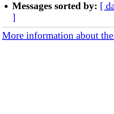
Messages sorted by:
[ d
]
More information about the a