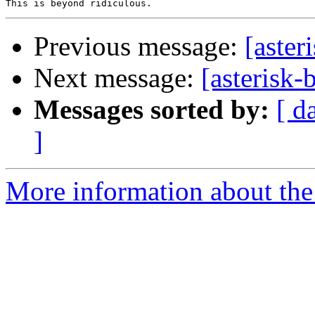
Previous message:
[aster
Next message:
[asterisk-
Messages sorted by:
[ d
]
More information about the a