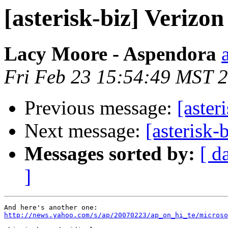
[asterisk-biz] Verizo
Lacy Moore - Aspendora
Fri Feb 23 15:54:49 MST 
Previous message:
[aster
Next message:
[asterisk-
Messages sorted by:
[ d
]
http://news.yahoo.com/s/ap/20070223/ap_on_hi_te/microso