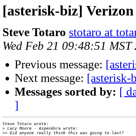
[asterisk-biz] Verizo
Steve Totaro
stotaro at to
Wed Feb 21 09:48:51 MST
Previous message:
[aster
Next message:
[asterisk-
Messages sorted by:
[ d
]
Steve Totaro wrote:

>
>>