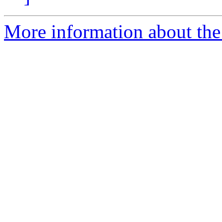
More information about the a