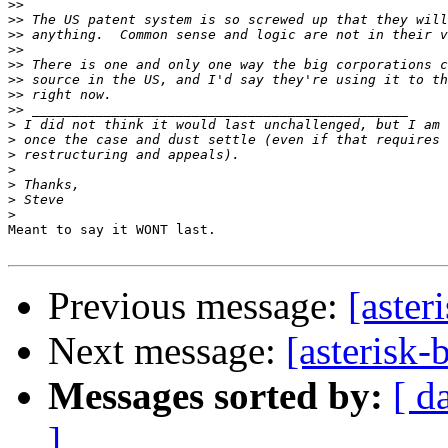
>>
>>
>>
>>
>>
>>
>>
>>
>
>
>
>
>
>
>
Meant to say it WONT last.

Previous message:
[aster
Next message:
[asterisk-
Messages sorted by:
[ d
]