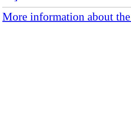
More information about the a