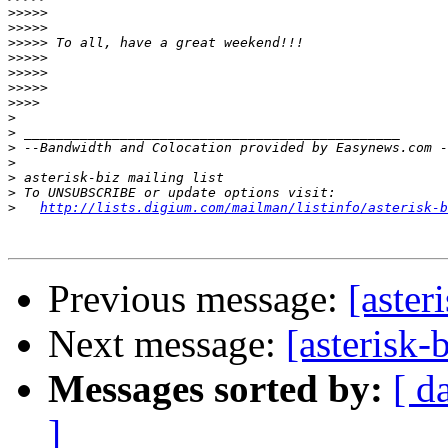
>>>>>
>>>>>
>>>>>
>>>>>
>>>>>
>>>>>
>>>>
>
>
>
>
>
>
>
http://lists.digium.com/mailman/listinfo/asterisk-b
Previous message:
[aste
Next message:
[asteris
Messages sorted by:
[ d
]