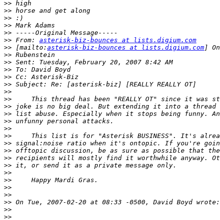
>>
>>
>>
>>
>>
>>
 From: 
asterisk-biz-bounces at lists.digium.com
>>
 [mailto:
asterisk-biz-bounces at lists.digium.com
>>
>>
>>
>>
>>
>>
>>
>>
>>
>>
>>
>>
>>
>>
>>
>>
>>
>>
>>
>>
>>
>>
>>