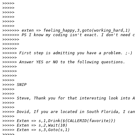
>>>>>
>>>>>
>>>>>
>>>>>
>>>>>
>>>>>
>>>>>>>
>>>>>>>
>>>>>>>
>>>>>>>
>>>>>>
>>>>>>
>>>>>>
>>>>>>
>>>>>>
>>>>>>
>>>>>>
>>>>>
>>>>>
>>>>>
>>>>>
>>>>>
>>>>>
>>>>>
>>>>>
>>>>>
>>>>>
>>>>>
>>>>>
>>>>>