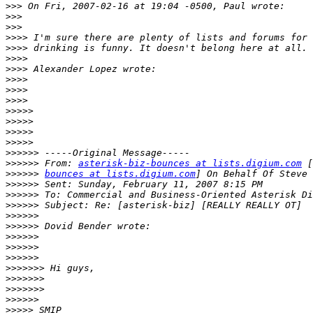
>>>
>>>
>>>
>>>>
>>>>
>>>>
>>>>
>>>>
>>>>
>>>>
>>>>>
>>>>>
>>>>>
>>>>>
>>>>>>
>>>>>>
 From: 
asterisk-biz-bounces at lists.digium.com
>>>>>>
bounces at lists.digium.com
>>>>>>
>>>>>>
>>>>>>
>>>>>>
>>>>>>
>>>>>>
>>>>>>
>>>>>>
>>>>>>>
>>>>>>>
>>>>>>>
>>>>>>
>>>>>