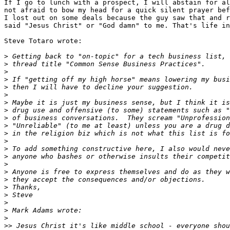
If I go to lunch with a prospect, I will abstain for al
not afraid to bow my head for a quick silent prayer bef
I lost out on some deals because the guy saw that and r
said "Jesus Christ" or "God damn" to me. That's life in
Steve Totaro wrote:

>
>
>
>
>
>
>
>
>
>
>
>
>
>
>
>
>
>
>
>
>
>
>>