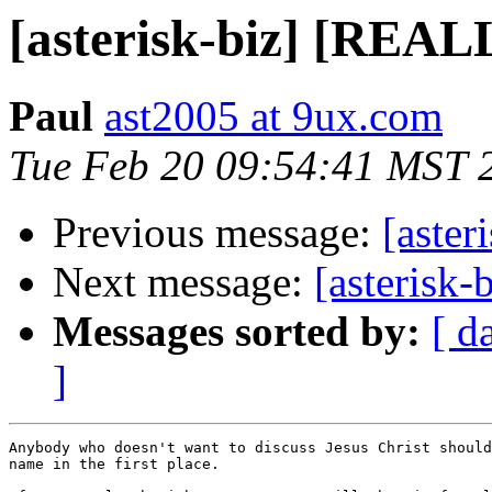
[asterisk-biz] [RE
Paul
ast2005 at 9ux.com
Tue Feb 20 09:54:41 MST 
Previous message:
[aste
Next message:
[asteris
Messages sorted by:
[ d
]
Anybody who doesn't want to discuss Jesus Christ should
name in the first place.
