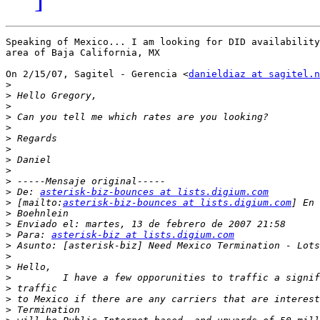
Speaking of Mexico... I am looking for DID availability
area of Baja California, MX

On 2/15/07, Sagitel - Gerencia <
danieldiaz at sagitel.n
>
>
>
>
>
>
>
>
>
>
>
 De: 
asterisk-biz-bounces at lists.digium.com
>
 [mailto:
asterisk-biz-bounces at lists.digium.com
>
>
>
 Para: 
asterisk-biz at lists.digium.com
>
>
>
>
>
>
>