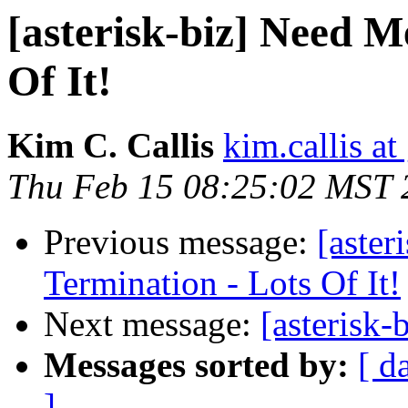
[asterisk-biz] Need M
Of It!
Kim C. Callis
kim.callis a
Thu Feb 15 08:25:02 MST 
Previous message:
[aster
Termination - Lots Of It!
Next message:
[asterisk-
Messages sorted by:
[ d
]