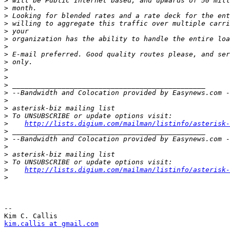
>
>
>
>
>
>
>
>
>
>
>
>
>
>
>
>
>
http://lists.digium.com/mailman/listinfo/asterisk-
>
>
>
>
>
>
http://lists.digium.com/mailman/listinfo/asterisk-
>
-- 

kim.callis at gmail.com