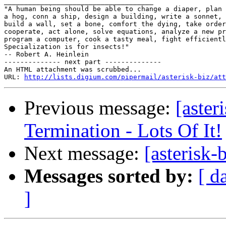

_____________________________________

"A human being should be able to change a diaper, plan 
a hog, conn a ship, design a building, write a sonnet, 
build a wall, set a bone, comfort the dying, take order
cooperate, act alone, solve equations, analyze a new pr
program a computer, cook a tasty meal, fight efficientl
Specialization is for insects!"

-- Robert A. Heinlein

-------------- next part --------------

An HTML attachment was scrubbed...

URL: 
http://lists.digium.com/pipermail/asterisk-biz/att
Previous message:
[aster
Termination - Lots Of It!
Next message:
[asterisk-
Messages sorted by:
[ d
]