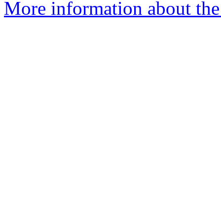
More information about the a