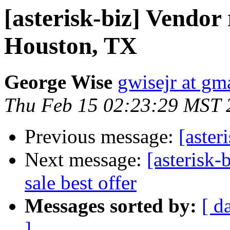
[asterisk-biz] Vendo
Houston, TX
George Wise
gwisejr at gm
Thu Feb 15 02:23:29 MST 
Previous message:
[aster
Next message:
[asterisk-
sale best offer
Messages sorted by:
[ d
]