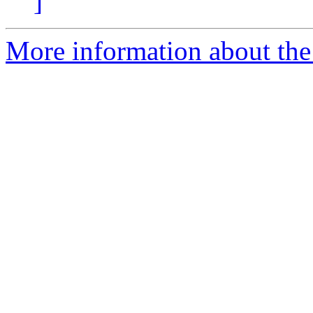
]
More information about the a