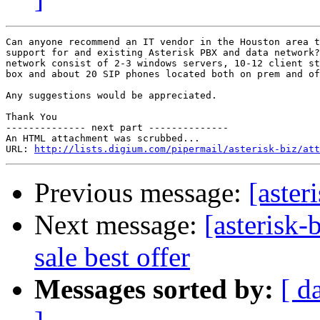
Can anyone recommend an IT vendor in the Houston area t
support for and existing Asterisk PBX and data network?
network consist of 2-3 windows servers, 10-12 client st
box and about 20 SIP phones located both on prem and of
Any suggestions would be appreciated.

Thank You

-------------- next part --------------

An HTML attachment was scrubbed...

URL: 
http://lists.digium.com/pipermail/asterisk-biz/att
Previous message:
[aster
Next message:
[asterisk-
sale best offer
Messages sorted by:
[ d