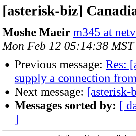
[asterisk-biz] Canadi
Moshe Maeir
m345 at netvi
Mon Feb 12 05:14:38 MST
Previous message:
Res: [
supply a connection fro
Next message:
[asterisk-
Messages sorted by:
[ d
]