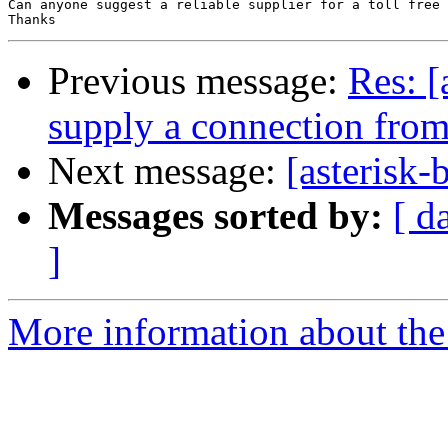
Can anyone suggest a reliable supplier for a toll free 
Previous message:
Res: [
supply a connection fro
Next message:
[asterisk-
Messages sorted by:
[ d
]
More information about the a